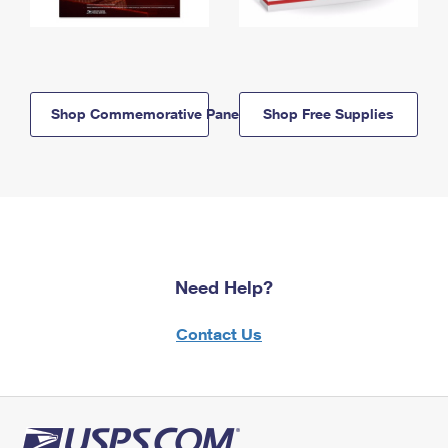
Shop Commemorative Panels
Shop Free Supplies
Need Help?
Contact Us