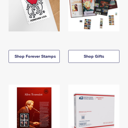
Shop Forever Stamps
Shop Gifts