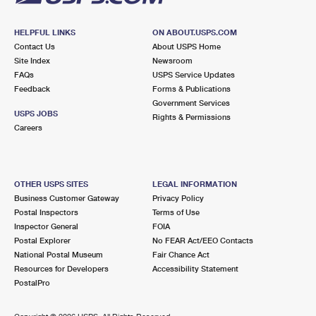
HELPFUL LINKS
ON ABOUT.USPS.COM
Contact Us
About USPS Home
Site Index
Newsroom
FAQs
USPS Service Updates
Feedback
Forms & Publications
Government Services
USPS JOBS
Rights & Permissions
Careers
OTHER USPS SITES
LEGAL INFORMATION
Business Customer Gateway
Privacy Policy
Postal Inspectors
Terms of Use
Inspector General
FOIA
Postal Explorer
No FEAR Act/EEO Contacts
National Postal Museum
Fair Chance Act
Resources for Developers
Accessibility Statement
PostalPro