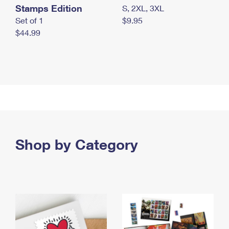
Stamps Edition
S, 2XL, 3XL
Set of 1
$9.95
$44.99
Shop by Category