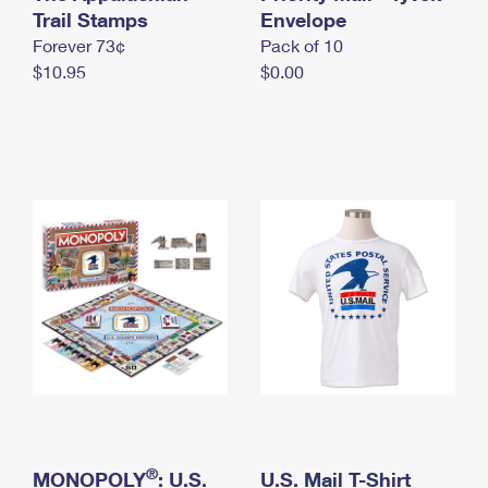
International Business Shipping
Trail Stamps
First-Class Mail International
Envelope
Money Orders
Forever 73¢
Pack of 10
Managing Business Mail
Filing an International Claim
Filing a Claim
$10.95
$0.00
USPS & Web Tools APIs
Requesting an International Refund
Requesting a Refund
Prices
®
MONOPOLY
: U.S.
U.S. Mail T-Shirt