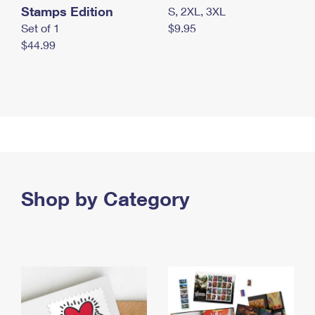
Stamps Edition
S, 2XL, 3XL
Set of 1
$9.95
$44.99
Shop by Category