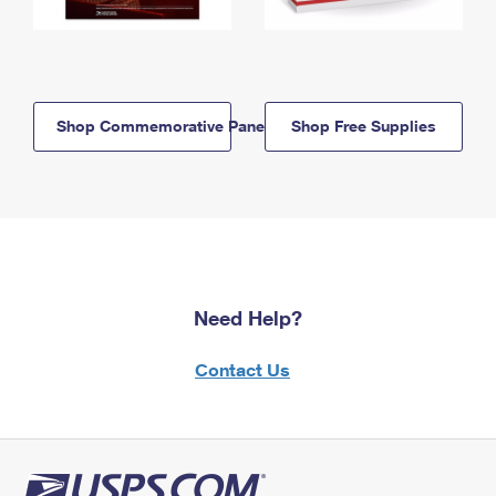
Shop Commemorative Panels
Shop Free Supplies
Need Help?
Contact Us