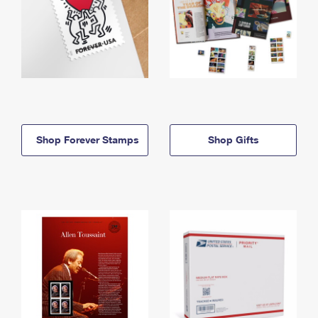
Shop Forever Stamps
Shop Gifts