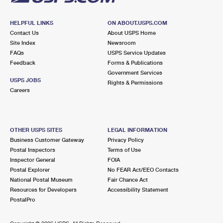
HELPFUL LINKS
ON ABOUT.USPS.COM
Contact Us
About USPS Home
Site Index
Newsroom
FAQs
USPS Service Updates
Feedback
Forms & Publications
Government Services
USPS JOBS
Rights & Permissions
Careers
OTHER USPS SITES
LEGAL INFORMATION
Business Customer Gateway
Privacy Policy
Postal Inspectors
Terms of Use
Inspector General
FOIA
Postal Explorer
No FEAR Act/EEO Contacts
National Postal Museum
Fair Chance Act
Resources for Developers
Accessibility Statement
PostalPro