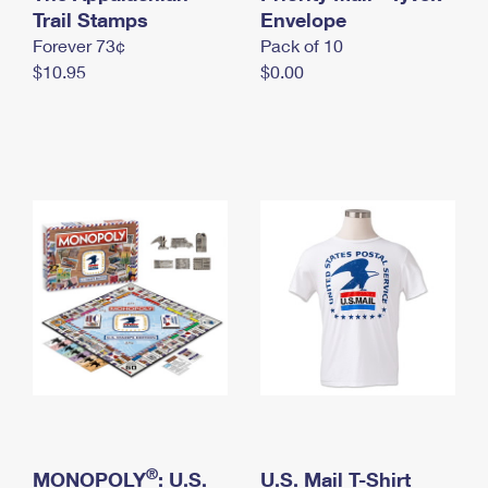
International Business Shipping
Trail Stamps
First-Class Mail International
Envelope
Money Orders
Forever 73¢
Pack of 10
Managing Business Mail
Filing an International Claim
Filing a Claim
$10.95
$0.00
USPS & Web Tools APIs
Requesting an International Refund
Requesting a Refund
Prices
®
MONOPOLY
: U.S.
U.S. Mail T-Shirt