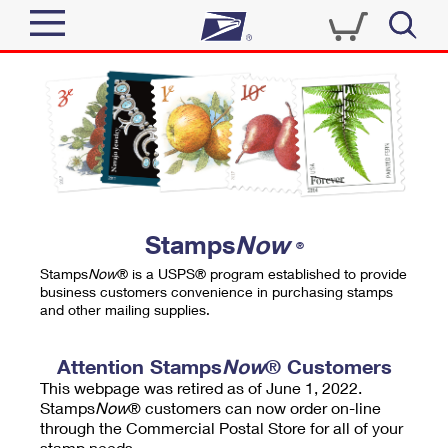
Sign In
Top Searches
Quick Tools
PO BOXES
Track a Package
PASSPORTS
Send
FREE BOXES
Informed Delivery
Stamps
Now
®
Tools
Receive
Stamps
Now
® is a USPS® program established to provide
Find USPS Locations
business customers convenience in purchasing stamps
Click-N-Ship
and other mailing supplies.
Tools
Shop
Buy Stamps
Stamps & Supplies
Tracking
Attention Stamps
Now
® Customers
™
Look Up a ZIP Code
This webpage was retired as of June 1, 2022.
Book Passport Appointment
Shop
Business
Informed Delivery
Stamps
Now
® customers can now order on-line
Calculate a Price
through the Commercial Postal Store for all of your
Stamps
Schedule a Pickup
Intercept a Package
stamp needs.