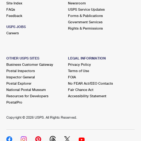
PO Boxes
Customized Direct Mail
Site Index
Newsroom
Ship to USPS Smart Locker
FAQs
USPS Service Updates
Shipping Internationally Online
Mailbox Guidelines
Political Mail
Feedback
Forms & Publications
Label Broker
Government Services
International Insurance & Extra Services
Mail for the Deceased
USPS JOBS
Promotions & Incentives
Rights & Permissions
Custom Mail, Cards, & Envelopes
Careers
Completing Customs Forms
Informed Delivery Marketing
Postage Prices
Military & Diplomatic Mail
USPS Connect
Mail & Shipping Services
OTHER USPS SITES
LEGAL INFORMATION
Sending Money Abroad
Business Customer Gateway
Privacy Policy
eCommerce
Priority Mail Express
Postal Inspectors
Terms of Use
Passports
Inspector General
FOIA
Local
Priority Mail
Postal Explorer
No FEAR Act/EEO Contacts
Comparing International Shipping
National Postal Museum
Fair Chance Act
Postage Options
Services
USPS Ground Advantage
Resources for Developers
Accessibility Statement
PostalPro
Verifying Postage
Priority Mail Express International
First-Class Mail
Copyright ©
2026 USPS. All Rights Reserved.
Returns Services
Priority Mail International
Military & Diplomatic Mail
Label Broker for Business
First-Class Package International Service
Redirecting a Package