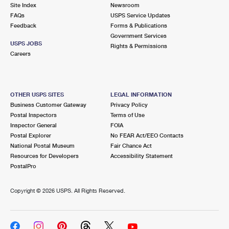
PO Boxes
Customized Direct Mail
Site Index
Newsroom
Ship to USPS Smart Locker
FAQs
USPS Service Updates
Shipping Internationally Online
Mailbox Guidelines
Political Mail
Feedback
Forms & Publications
Label Broker
Government Services
International Insurance & Extra Services
Mail for the Deceased
USPS JOBS
Promotions & Incentives
Rights & Permissions
Custom Mail, Cards, & Envelopes
Careers
Completing Customs Forms
Informed Delivery Marketing
Postage Prices
Military & Diplomatic Mail
USPS Connect
Mail & Shipping Services
OTHER USPS SITES
LEGAL INFORMATION
Sending Money Abroad
Business Customer Gateway
Privacy Policy
eCommerce
Priority Mail Express
Postal Inspectors
Terms of Use
Passports
Inspector General
FOIA
Local
Priority Mail
Postal Explorer
No FEAR Act/EEO Contacts
Comparing International Shipping
National Postal Museum
Fair Chance Act
Postage Options
Services
USPS Ground Advantage
Resources for Developers
Accessibility Statement
PostalPro
Verifying Postage
Priority Mail Express International
First-Class Mail
Copyright ©
2026 USPS. All Rights Reserved.
Returns Services
Priority Mail International
Military & Diplomatic Mail
Label Broker for Business
First-Class Package International Service
Redirecting a Package