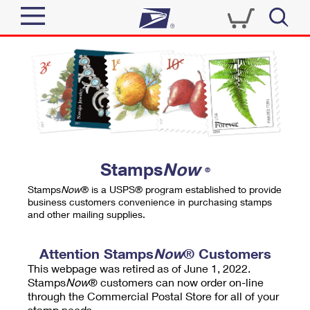
Sign In
Top Searches
Quick Tools
PO BOXES
Track a Package
PASSPORTS
Send
FREE BOXES
Informed Delivery
Stamps
Now
®
Tools
Receive
Stamps
Now
® is a USPS® program established to provide
Find USPS Locations
business customers convenience in purchasing stamps
Click-N-Ship
and other mailing supplies.
Tools
Shop
Buy Stamps
Stamps & Supplies
Tracking
Attention Stamps
Now
® Customers
™
Look Up a ZIP Code
This webpage was retired as of June 1, 2022.
Book Passport Appointment
Shop
Business
Informed Delivery
Stamps
Now
® customers can now order on-line
Calculate a Price
through the Commercial Postal Store for all of your
Stamps
Schedule a Pickup
Intercept a Package
stamp needs.