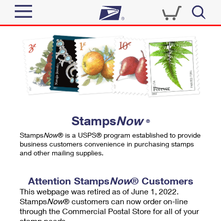
Sign In
Top Searches
Quick Tools
PO BOXES
Track a Package
PASSPORTS
Send
FREE BOXES
Informed Delivery
Stamps
Now
®
Tools
Receive
Stamps
Now
® is a USPS® program established to provide
Find USPS Locations
business customers convenience in purchasing stamps
Click-N-Ship
and other mailing supplies.
Tools
Shop
Buy Stamps
Stamps & Supplies
Tracking
Attention Stamps
Now
® Customers
™
Look Up a ZIP Code
This webpage was retired as of June 1, 2022.
Book Passport Appointment
Shop
Business
Informed Delivery
Stamps
Now
® customers can now order on-line
Calculate a Price
through the Commercial Postal Store for all of your
Stamps
Schedule a Pickup
Intercept a Package
stamp needs.