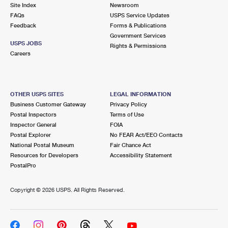
PO Boxes
Customized Direct Mail
Site Index
Newsroom
Ship to USPS Smart Locker
FAQs
USPS Service Updates
Shipping Internationally Online
Mailbox Guidelines
Political Mail
Feedback
Forms & Publications
Label Broker
Government Services
International Insurance & Extra Services
Mail for the Deceased
USPS JOBS
Promotions & Incentives
Rights & Permissions
Custom Mail, Cards, & Envelopes
Careers
Completing Customs Forms
Informed Delivery Marketing
Postage Prices
Military & Diplomatic Mail
USPS Connect
Mail & Shipping Services
OTHER USPS SITES
LEGAL INFORMATION
Sending Money Abroad
Business Customer Gateway
Privacy Policy
eCommerce
Priority Mail Express
Postal Inspectors
Terms of Use
Passports
Inspector General
FOIA
Local
Priority Mail
Postal Explorer
No FEAR Act/EEO Contacts
Comparing International Shipping
National Postal Museum
Fair Chance Act
Postage Options
Services
USPS Ground Advantage
Resources for Developers
Accessibility Statement
PostalPro
Verifying Postage
Priority Mail Express International
First-Class Mail
Copyright ©
2026 USPS. All Rights Reserved.
Returns Services
Priority Mail International
Military & Diplomatic Mail
Label Broker for Business
First-Class Package International Service
Redirecting a Package