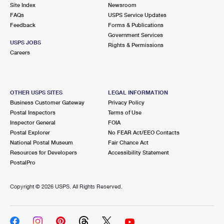
PO Boxes
Customized Direct Mail
Site Index
Newsroom
Ship to USPS Smart Locker
FAQs
USPS Service Updates
Shipping Internationally Online
Mailbox Guidelines
Political Mail
Feedback
Forms & Publications
Label Broker
Government Services
International Insurance & Extra Services
Mail for the Deceased
USPS JOBS
Promotions & Incentives
Rights & Permissions
Custom Mail, Cards, & Envelopes
Careers
Completing Customs Forms
Informed Delivery Marketing
Postage Prices
Military & Diplomatic Mail
USPS Connect
Mail & Shipping Services
OTHER USPS SITES
LEGAL INFORMATION
Sending Money Abroad
Business Customer Gateway
Privacy Policy
eCommerce
Priority Mail Express
Postal Inspectors
Terms of Use
Passports
Inspector General
FOIA
Local
Priority Mail
Postal Explorer
No FEAR Act/EEO Contacts
Comparing International Shipping
National Postal Museum
Fair Chance Act
Postage Options
Services
USPS Ground Advantage
Resources for Developers
Accessibility Statement
PostalPro
Verifying Postage
Priority Mail Express International
First-Class Mail
Copyright ©
2026 USPS. All Rights Reserved.
Returns Services
Priority Mail International
Military & Diplomatic Mail
Label Broker for Business
First-Class Package International Service
Redirecting a Package