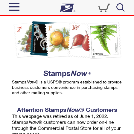
Sign In
Top Searches
Quick Tools
PO BOXES
Track a Package
PASSPORTS
Send
FREE BOXES
Informed Delivery
Stamps
Now
®
Tools
Receive
Stamps
Now
® is a USPS® program established to provide
Find USPS Locations
business customers convenience in purchasing stamps
Click-N-Ship
and other mailing supplies.
Tools
Shop
Buy Stamps
Stamps & Supplies
Tracking
Attention Stamps
Now
® Customers
™
Look Up a ZIP Code
This webpage was retired as of June 1, 2022.
Book Passport Appointment
Shop
Business
Informed Delivery
Stamps
Now
® customers can now order on-line
Calculate a Price
through the Commercial Postal Store for all of your
Stamps
Schedule a Pickup
Intercept a Package
stamp needs.