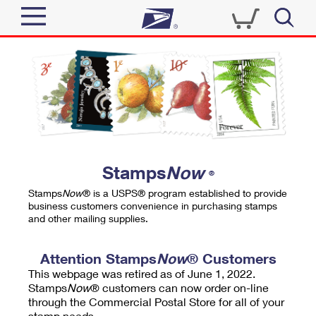
Sign In
Top Searches
Quick Tools
PO BOXES
Track a Package
PASSPORTS
Send
FREE BOXES
Informed Delivery
Stamps
Now
®
Tools
Receive
Stamps
Now
® is a USPS® program established to provide
Find USPS Locations
business customers convenience in purchasing stamps
Click-N-Ship
and other mailing supplies.
Tools
Shop
Buy Stamps
Stamps & Supplies
Tracking
Attention Stamps
Now
® Customers
™
Look Up a ZIP Code
This webpage was retired as of June 1, 2022.
Book Passport Appointment
Shop
Business
Informed Delivery
Stamps
Now
® customers can now order on-line
Calculate a Price
through the Commercial Postal Store for all of your
Stamps
Schedule a Pickup
Intercept a Package
stamp needs.