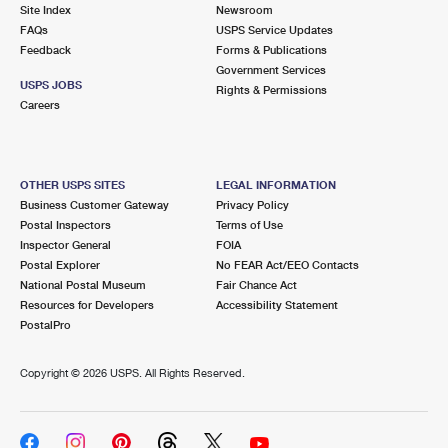
PO Boxes
Customized Direct Mail
Site Index
Newsroom
Ship to USPS Smart Locker
FAQs
USPS Service Updates
Shipping Internationally Online
Mailbox Guidelines
Political Mail
Feedback
Forms & Publications
Label Broker
Government Services
International Insurance & Extra Services
Mail for the Deceased
USPS JOBS
Promotions & Incentives
Rights & Permissions
Custom Mail, Cards, & Envelopes
Careers
Completing Customs Forms
Informed Delivery Marketing
Postage Prices
Military & Diplomatic Mail
USPS Connect
Mail & Shipping Services
OTHER USPS SITES
LEGAL INFORMATION
Sending Money Abroad
Business Customer Gateway
Privacy Policy
eCommerce
Priority Mail Express
Postal Inspectors
Terms of Use
Passports
Inspector General
FOIA
Local
Priority Mail
Postal Explorer
No FEAR Act/EEO Contacts
Comparing International Shipping
National Postal Museum
Fair Chance Act
Postage Options
Services
USPS Ground Advantage
Resources for Developers
Accessibility Statement
PostalPro
Verifying Postage
Priority Mail Express International
First-Class Mail
Copyright ©
2026 USPS. All Rights Reserved.
Returns Services
Priority Mail International
Military & Diplomatic Mail
Label Broker for Business
First-Class Package International Service
Redirecting a Package