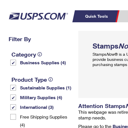
Quick Tools
Top Searches
Filter By
PO BOXES
C
Stamps
N
PASSPORTS
FREE BOXES
Track a Package
Inf
Category
Stamps
Now
® is a
P
Del
provide business c
Business Supplies (4)
purchasing stamps 
L
Product Type
Sustainable Supplies (1)
P
Schedule a
Calcula
Military Supplies (4)
Pickup
Attention Stamps
International (3)
This webpage was retire
Free Shipping Supplies
stamp needs.
(4)
Please go to the
Busine