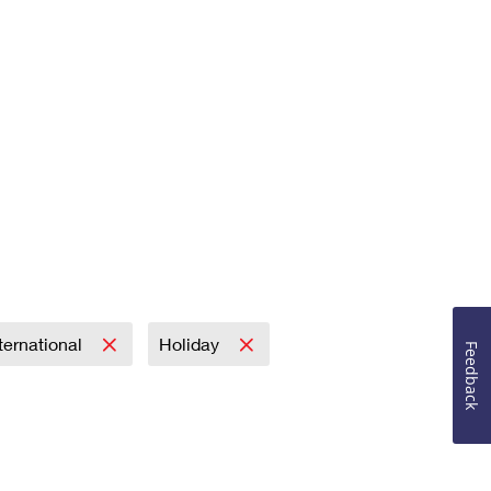
ternational
Holiday
Feedback