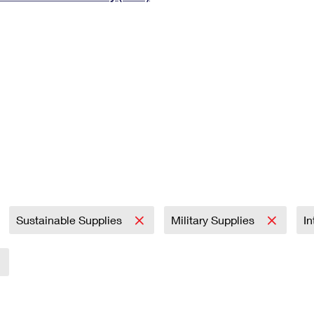
Tracking
Rent or Renew PO Box
Business Supplies
Renew a
Free Boxes
Click-N-Ship
Look Up
 Box
HS Codes
Transit Time Map
Sustainable Supplies
Military Supplies
In