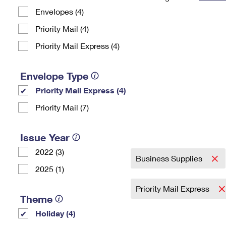
Envelopes (4)
Change My
Rent/
Address
PO
Priority Mail (4)
Priority Mail Express (4)
Envelope Type
Priority Mail Express (4)
Priority Mail (7)
Issue Year
2022 (3)
Business Supplies
2025 (1)
Priority Mail Express
Theme
Holiday (4)