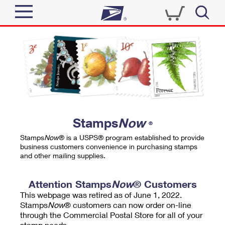
Sign In
Top Searches
Quick Tools
PO BOXES
Track a Package
PASSPORTS
Send
FREE BOXES
Informed Delivery
Stamps
Now
®
Tools
Receive
Stamps
Now
® is a USPS® program established to provide
Find USPS Locations
business customers convenience in purchasing stamps
Click-N-Ship
and other mailing supplies.
Tools
Shop
Buy Stamps
Stamps & Supplies
Tracking
Attention Stamps
Now
® Customers
™
Look Up a ZIP Code
This webpage was retired as of June 1, 2022.
Book Passport Appointment
Shop
Business
Informed Delivery
Stamps
Now
® customers can now order on-line
Calculate a Price
through the Commercial Postal Store for all of your
Stamps
Schedule a Pickup
Intercept a Package
stamp needs.