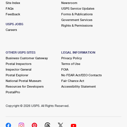
PO Boxes
Customized Direct Mail
Site Index
Newsroom
Ship to USPS Smart Locker
FAQs
USPS Service Updates
Shipping Internationally Online
Mailbox Guidelines
Political Mail
Feedback
Forms & Publications
Label Broker
Government Services
International Insurance & Extra Services
Mail for the Deceased
USPS JOBS
Promotions & Incentives
Rights & Permissions
Custom Mail, Cards, & Envelopes
Careers
Completing Customs Forms
Informed Delivery Marketing
Postage Prices
Military & Diplomatic Mail
USPS Connect
Mail & Shipping Services
OTHER USPS SITES
LEGAL INFORMATION
Sending Money Abroad
Business Customer Gateway
Privacy Policy
eCommerce
Priority Mail Express
Postal Inspectors
Terms of Use
Passports
Inspector General
FOIA
Local
Priority Mail
Postal Explorer
No FEAR Act/EEO Contacts
Comparing International Shipping
National Postal Museum
Fair Chance Act
Postage Options
Services
USPS Ground Advantage
Resources for Developers
Accessibility Statement
PostalPro
Verifying Postage
Priority Mail Express International
First-Class Mail
Copyright ©
2026 USPS. All Rights Reserved.
Returns Services
Priority Mail International
Military & Diplomatic Mail
Label Broker for Business
First-Class Package International Service
Redirecting a Package