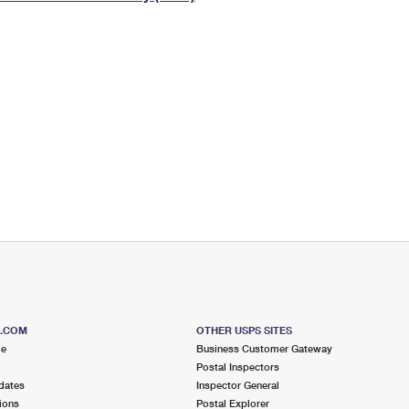
Tracking
Rent or Renew PO Box
Business Supplies
Renew a
Free Boxes
Click-N-Ship
Look Up
 Box
HS Codes
Transit Time Map
S.COM
OTHER USPS SITES
me
Business Customer Gateway
Postal Inspectors
dates
Inspector General
ions
Postal Explorer