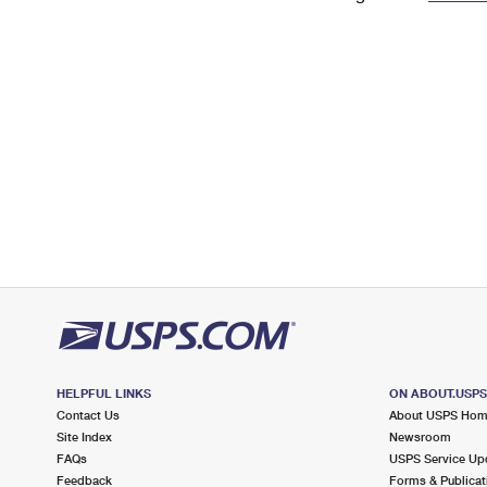
Change My
Rent/
Address
PO
HELPFUL LINKS
ON ABOUT.USP
Contact Us
About USPS Ho
Site Index
Newsroom
FAQs
USPS Service Up
Feedback
Forms & Publicat