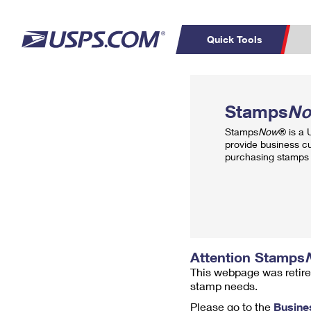
Quick Tools
Top Searches
PO BOXES
C
Stamps
N
PASSPORTS
FREE BOXES
Track a Package
Inf
Stamps
Now
® is a
P
Del
provide business c
purchasing stamps 
L
P
Schedule a
Calcula
Pickup
Attention Stamps
This webpage was retire
stamp needs.
Please go to the
Busine