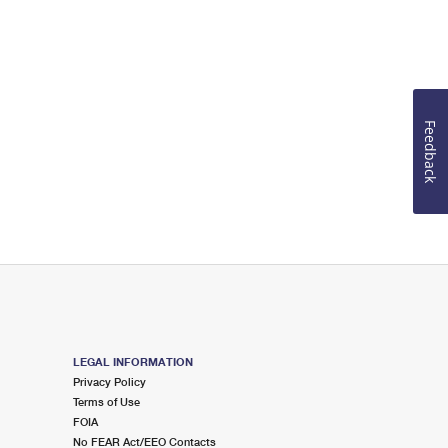
Feedback
LEGAL INFORMATION
Privacy Policy
Terms of Use
FOIA
No FEAR Act/EEO Contacts