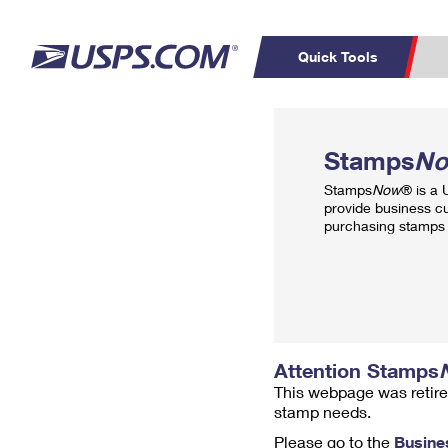
Quick Tools
Top Searches
PO BOXES
C
Stamps
N
PASSPORTS
FREE BOXES
Track a Package
Inf
Stamps
Now
® is a
P
Del
provide business c
purchasing stamps 
L
P
Schedule a
Calcula
Pickup
Attention Stamps
This webpage was retire
stamp needs.
Please go to the
Busine