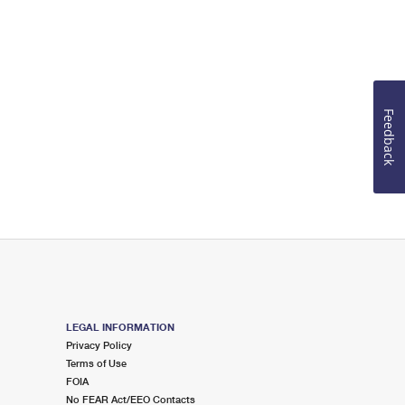
Feedback
LEGAL INFORMATION
Privacy Policy
Terms of Use
FOIA
No FEAR Act/EEO Contacts