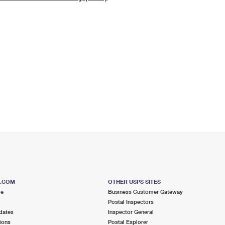
Tracking
Rent or Renew PO Box
Business Supplies
Renew a
Free Boxes
Click-N-Ship
Look Up
 Box
HS Codes
Transit Time Map
S.COM
OTHER USPS SITES
me
Business Customer Gateway
Postal Inspectors
dates
Inspector General
ions
Postal Explorer