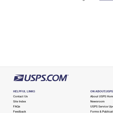
Change My
Rent/
Address
PO
HELPFUL LINKS
ON ABOUT.USP
Contact Us
About USPS Ho
Site Index
Newsroom
FAQs
USPS Service Up
Feedback
Forms & Publicat