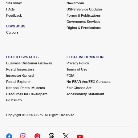
PO Boxes
Customized Direct Mail
Site Index
Newsroom
Ship to USPS Smart Locker
FAQs
USPS Service Updates
Shipping Internationally Online
Mailbox Guidelines
Political Mail
Feedback
Forms & Publications
Label Broker
Government Services
International Insurance & Extra Services
Mail for the Deceased
USPS JOBS
Promotions & Incentives
Rights & Permissions
Custom Mail, Cards, & Envelopes
Careers
Completing Customs Forms
Informed Delivery Marketing
Postage Prices
Military & Diplomatic Mail
USPS Connect
Mail & Shipping Services
OTHER USPS SITES
LEGAL INFORMATION
Sending Money Abroad
Business Customer Gateway
Privacy Policy
eCommerce
Priority Mail Express
Postal Inspectors
Terms of Use
Passports
Inspector General
FOIA
Local
Priority Mail
Postal Explorer
No FEAR Act/EEO Contacts
Comparing International Shipping
National Postal Museum
Fair Chance Act
Postage Options
Services
USPS Ground Advantage
Resources for Developers
Accessibility Statement
PostalPro
Verifying Postage
Priority Mail Express International
First-Class Mail
Copyright ©
2026 USPS. All Rights Reserved.
Returns Services
Priority Mail International
Military & Diplomatic Mail
Label Broker for Business
First-Class Package International Service
Redirecting a Package