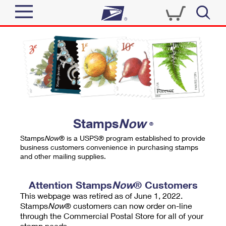
Sign In
Top Searches
Quick Tools
PO BOXES
Track a Package
PASSPORTS
Send
FREE BOXES
Informed Delivery
Stamps
Now
®
Tools
Receive
Stamps
Now
® is a USPS® program established to provide
Find USPS Locations
business customers convenience in purchasing stamps
Click-N-Ship
and other mailing supplies.
Tools
Shop
Buy Stamps
Stamps & Supplies
Tracking
Attention Stamps
Now
® Customers
™
Look Up a ZIP Code
This webpage was retired as of June 1, 2022.
Book Passport Appointment
Shop
Business
Informed Delivery
Stamps
Now
® customers can now order on-line
Calculate a Price
through the Commercial Postal Store for all of your
Stamps
Schedule a Pickup
Intercept a Package
stamp needs.