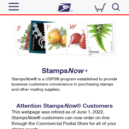
Sign In
Top Searches
Quick Tools
PO BOXES
Track a Package
PASSPORTS
Send
FREE BOXES
Informed Delivery
Stamps
Now
®
Tools
Receive
Stamps
Now
® is a USPS® program established to provide
Find USPS Locations
business customers convenience in purchasing stamps
Click-N-Ship
and other mailing supplies.
Tools
Shop
Buy Stamps
Stamps & Supplies
Tracking
Attention Stamps
Now
® Customers
™
Look Up a ZIP Code
This webpage was retired as of June 1, 2022.
Book Passport Appointment
Shop
Business
Informed Delivery
Stamps
Now
® customers can now order on-line
Calculate a Price
through the Commercial Postal Store for all of your
Stamps
Schedule a Pickup
Intercept a Package
stamp needs.