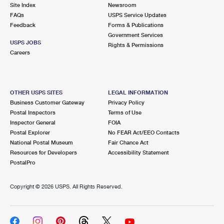
PO Boxes
Customized Direct Mail
Site Index
Newsroom
Ship to USPS Smart Locker
FAQs
USPS Service Updates
Shipping Internationally Online
Mailbox Guidelines
Political Mail
Feedback
Forms & Publications
Label Broker
Government Services
International Insurance & Extra Services
Mail for the Deceased
USPS JOBS
Promotions & Incentives
Rights & Permissions
Custom Mail, Cards, & Envelopes
Careers
Completing Customs Forms
Informed Delivery Marketing
Postage Prices
Military & Diplomatic Mail
USPS Connect
Mail & Shipping Services
OTHER USPS SITES
LEGAL INFORMATION
Sending Money Abroad
Business Customer Gateway
Privacy Policy
eCommerce
Priority Mail Express
Postal Inspectors
Terms of Use
Passports
Inspector General
FOIA
Local
Priority Mail
Postal Explorer
No FEAR Act/EEO Contacts
Comparing International Shipping
National Postal Museum
Fair Chance Act
Postage Options
Services
USPS Ground Advantage
Resources for Developers
Accessibility Statement
PostalPro
Verifying Postage
Priority Mail Express International
First-Class Mail
Copyright ©
2026 USPS. All Rights Reserved.
Returns Services
Priority Mail International
Military & Diplomatic Mail
Label Broker for Business
First-Class Package International Service
Redirecting a Package