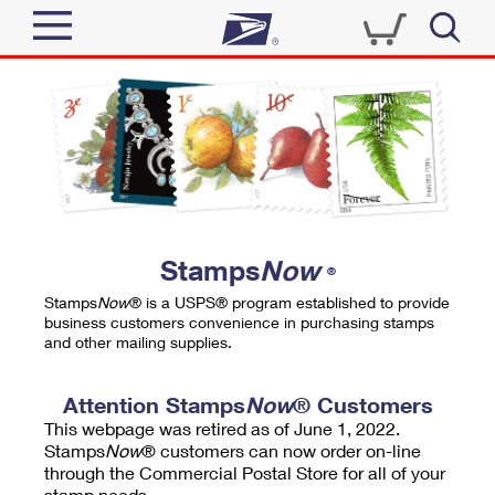
Sign In
Top Searches
Quick Tools
PO BOXES
Track a Package
PASSPORTS
Send
FREE BOXES
Informed Delivery
Stamps
Now
®
Tools
Receive
Stamps
Now
® is a USPS® program established to provide
Find USPS Locations
business customers convenience in purchasing stamps
Click-N-Ship
and other mailing supplies.
Tools
Shop
Buy Stamps
Stamps & Supplies
Tracking
Attention Stamps
Now
® Customers
™
Look Up a ZIP Code
This webpage was retired as of June 1, 2022.
Book Passport Appointment
Shop
Business
Informed Delivery
Stamps
Now
® customers can now order on-line
Calculate a Price
through the Commercial Postal Store for all of your
Stamps
Schedule a Pickup
Intercept a Package
stamp needs.