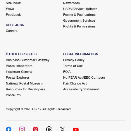
PO Boxes
Customized Direct Mail
Site Index
Newsroom
Ship to USPS Smart Locker
FAQs
USPS Service Updates
Shipping Internationally Online
Mailbox Guidelines
Political Mail
Feedback
Forms & Publications
Label Broker
Government Services
International Insurance & Extra Services
Mail for the Deceased
USPS JOBS
Promotions & Incentives
Rights & Permissions
Custom Mail, Cards, & Envelopes
Careers
Completing Customs Forms
Informed Delivery Marketing
Postage Prices
Military & Diplomatic Mail
USPS Connect
Mail & Shipping Services
OTHER USPS SITES
LEGAL INFORMATION
Sending Money Abroad
Business Customer Gateway
Privacy Policy
eCommerce
Priority Mail Express
Postal Inspectors
Terms of Use
Passports
Inspector General
FOIA
Local
Priority Mail
Postal Explorer
No FEAR Act/EEO Contacts
Comparing International Shipping
National Postal Museum
Fair Chance Act
Postage Options
Services
USPS Ground Advantage
Resources for Developers
Accessibility Statement
PostalPro
Verifying Postage
Priority Mail Express International
First-Class Mail
Copyright ©
2026 USPS. All Rights Reserved.
Returns Services
Priority Mail International
Military & Diplomatic Mail
Label Broker for Business
First-Class Package International Service
Redirecting a Package