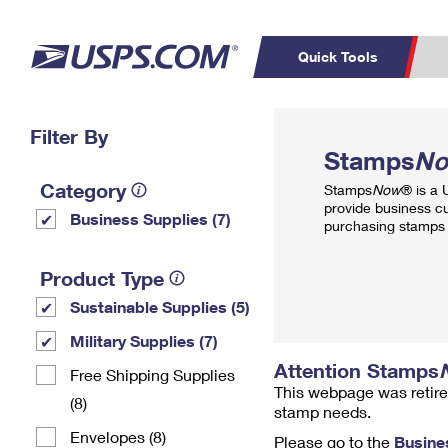
Quick Tools
Top Searches
Filter By
PO BOXES
C
Stamps
N
PASSPORTS
FREE BOXES
Track a Package
Inf
Category
Stamps
Now
® is a
P
Del
provide business c
Business Supplies (7)
purchasing stamps 
L
Product Type
Sustainable Supplies (5)
P
Schedule a
Calcula
Military Supplies (7)
Pickup
Attention Stamps
Free Shipping Supplies
This webpage was retire
(8)
stamp needs.
Envelopes (8)
Please go to the
Busine