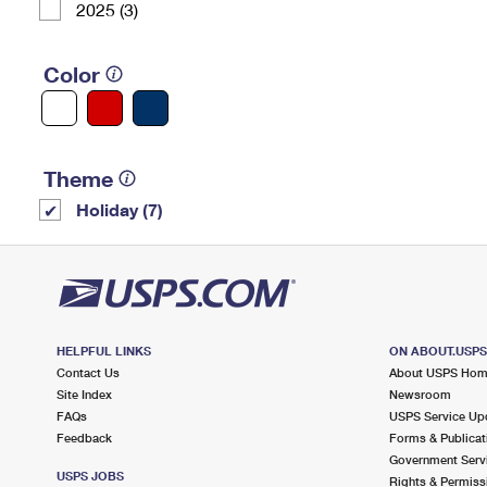
2025 (3)
Color
Theme
Holiday (7)
HELPFUL LINKS
ON ABOUT.USP
Contact Us
About USPS Ho
Site Index
Newsroom
FAQs
USPS Service Up
Feedback
Forms & Publicat
Government Serv
USPS JOBS
Rights & Permiss