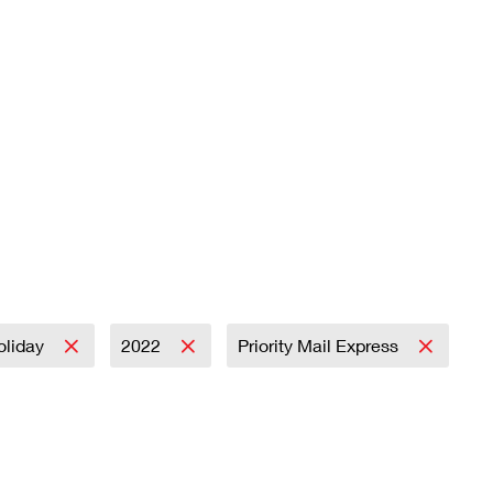
oliday
2022
Priority Mail Express