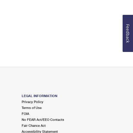
Feedback
LEGAL INFORMATION
Privacy Policy
Terms of Use
FOIA
No FEAR Act/EEO Contacts
Fair Chance Act
Accessibility Statement