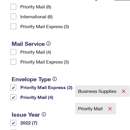
Priority Mail (8)
Change My
Rent/
Address
PO
International (6)
Priority Mail Express (3)
Mail Service
Priority Mail (4)
Priority Mail Express (3)
Envelope Type
Priority Mail Express (3)
Business Supplies
Priority Mail (4)
Priority Mail
Issue Year
2022 (7)