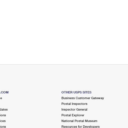
S.COM
OTHER USPS SITES
me
Business Customer Gateway
Postal Inspectors
dates
Inspector General
ions
Postal Explorer
ices
National Postal Museum
ions
Resources for Developers