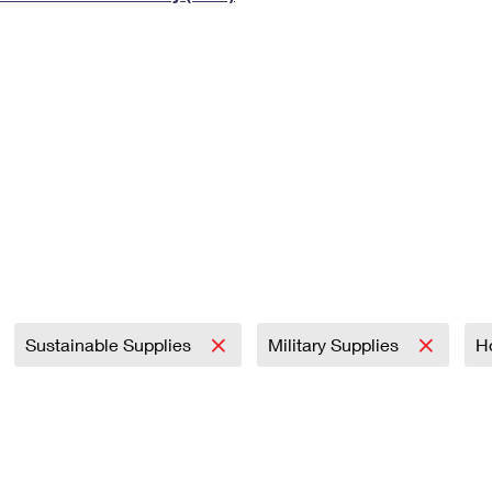
Tracking
Rent or Renew PO Box
Business Supplies
Renew a
Free Boxes
Click-N-Ship
Look Up
 Box
HS Codes
Transit Time Map
Sustainable Supplies
Military Supplies
H