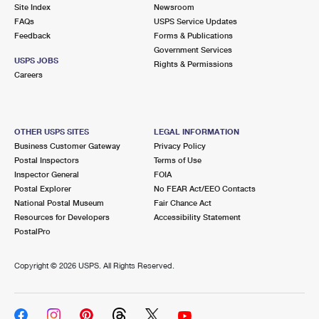
PO Boxes
Customized Direct Mail
Site Index
Newsroom
Ship to USPS Smart Locker
FAQs
USPS Service Updates
Shipping Internationally Online
Mailbox Guidelines
Political Mail
Feedback
Forms & Publications
Label Broker
Government Services
International Insurance & Extra Services
Mail for the Deceased
USPS JOBS
Promotions & Incentives
Rights & Permissions
Custom Mail, Cards, & Envelopes
Careers
Completing Customs Forms
Informed Delivery Marketing
Postage Prices
Military & Diplomatic Mail
USPS Connect
Mail & Shipping Services
OTHER USPS SITES
LEGAL INFORMATION
Sending Money Abroad
Business Customer Gateway
Privacy Policy
eCommerce
Priority Mail Express
Postal Inspectors
Terms of Use
Passports
Inspector General
FOIA
Local
Priority Mail
Postal Explorer
No FEAR Act/EEO Contacts
Comparing International Shipping
National Postal Museum
Fair Chance Act
Postage Options
Services
USPS Ground Advantage
Resources for Developers
Accessibility Statement
PostalPro
Verifying Postage
Priority Mail Express International
First-Class Mail
Copyright ©
2026 USPS. All Rights Reserved.
Returns Services
Priority Mail International
Military & Diplomatic Mail
Label Broker for Business
First-Class Package International Service
Redirecting a Package