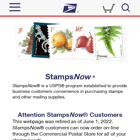
Sign In
Top Searches
Quick Tools
PO BOXES
Track a Package
PASSPORTS
Send
FREE BOXES
Informed Delivery
Stamps
Now
®
Tools
Receive
Stamps
Now
® is a USPS® program established to provide
Find USPS Locations
business customers convenience in purchasing stamps
Click-N-Ship
and other mailing supplies.
Tools
Shop
Buy Stamps
Stamps & Supplies
Tracking
Attention Stamps
Now
® Customers
™
Look Up a ZIP Code
This webpage was retired as of June 1, 2022.
Book Passport Appointment
Shop
Business
Informed Delivery
Stamps
Now
® customers can now order on-line
Calculate a Price
through the Commercial Postal Store for all of your
Stamps
Schedule a Pickup
Intercept a Package
stamp needs.