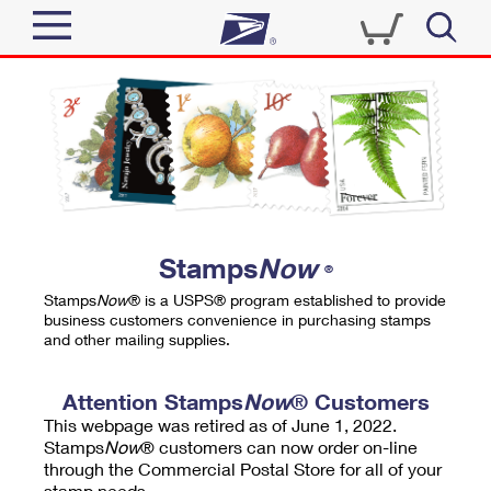
Sign In
Top Searches
Quick Tools
PO BOXES
Track a Package
PASSPORTS
Send
FREE BOXES
Informed Delivery
Stamps
Now
®
Tools
Receive
Stamps
Now
® is a USPS® program established to provide
Find USPS Locations
business customers convenience in purchasing stamps
Click-N-Ship
and other mailing supplies.
Tools
Shop
Buy Stamps
Stamps & Supplies
Tracking
Attention Stamps
Now
® Customers
™
Look Up a ZIP Code
This webpage was retired as of June 1, 2022.
Book Passport Appointment
Shop
Business
Informed Delivery
Stamps
Now
® customers can now order on-line
Calculate a Price
through the Commercial Postal Store for all of your
Stamps
Schedule a Pickup
Intercept a Package
stamp needs.