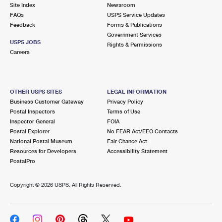
PO Boxes
Customized Direct Mail
Site Index
Newsroom
Ship to USPS Smart Locker
FAQs
USPS Service Updates
Shipping Internationally Online
Mailbox Guidelines
Political Mail
Feedback
Forms & Publications
Label Broker
Government Services
International Insurance & Extra Services
Mail for the Deceased
USPS JOBS
Promotions & Incentives
Rights & Permissions
Custom Mail, Cards, & Envelopes
Careers
Completing Customs Forms
Informed Delivery Marketing
Postage Prices
Military & Diplomatic Mail
USPS Connect
Mail & Shipping Services
OTHER USPS SITES
LEGAL INFORMATION
Sending Money Abroad
Business Customer Gateway
Privacy Policy
eCommerce
Priority Mail Express
Postal Inspectors
Terms of Use
Passports
Inspector General
FOIA
Local
Priority Mail
Postal Explorer
No FEAR Act/EEO Contacts
Comparing International Shipping
National Postal Museum
Fair Chance Act
Postage Options
Services
USPS Ground Advantage
Resources for Developers
Accessibility Statement
PostalPro
Verifying Postage
Priority Mail Express International
First-Class Mail
Copyright ©
2026 USPS. All Rights Reserved.
Returns Services
Priority Mail International
Military & Diplomatic Mail
Label Broker for Business
First-Class Package International Service
Redirecting a Package