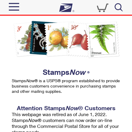
Sign In
Top Searches
Quick Tools
PO BOXES
Track a Package
PASSPORTS
Send
FREE BOXES
Informed Delivery
Stamps
Now
®
Tools
Receive
Stamps
Now
® is a USPS® program established to provide
Find USPS Locations
business customers convenience in purchasing stamps
Click-N-Ship
and other mailing supplies.
Tools
Shop
Buy Stamps
Stamps & Supplies
Tracking
Attention Stamps
Now
® Customers
™
Look Up a ZIP Code
This webpage was retired as of June 1, 2022.
Book Passport Appointment
Shop
Business
Informed Delivery
Stamps
Now
® customers can now order on-line
Calculate a Price
through the Commercial Postal Store for all of your
Stamps
Schedule a Pickup
Intercept a Package
stamp needs.