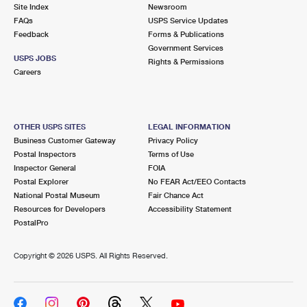
PO Boxes
Customized Direct Mail
Site Index
Newsroom
Ship to USPS Smart Locker
FAQs
USPS Service Updates
Shipping Internationally Online
Mailbox Guidelines
Political Mail
Feedback
Forms & Publications
Label Broker
Government Services
International Insurance & Extra Services
Mail for the Deceased
USPS JOBS
Promotions & Incentives
Rights & Permissions
Custom Mail, Cards, & Envelopes
Careers
Completing Customs Forms
Informed Delivery Marketing
Postage Prices
Military & Diplomatic Mail
USPS Connect
Mail & Shipping Services
OTHER USPS SITES
LEGAL INFORMATION
Sending Money Abroad
Business Customer Gateway
Privacy Policy
eCommerce
Priority Mail Express
Postal Inspectors
Terms of Use
Passports
Inspector General
FOIA
Local
Priority Mail
Postal Explorer
No FEAR Act/EEO Contacts
Comparing International Shipping
National Postal Museum
Fair Chance Act
Postage Options
Services
USPS Ground Advantage
Resources for Developers
Accessibility Statement
PostalPro
Verifying Postage
Priority Mail Express International
First-Class Mail
Copyright ©
2026 USPS. All Rights Reserved.
Returns Services
Priority Mail International
Military & Diplomatic Mail
Label Broker for Business
First-Class Package International Service
Redirecting a Package