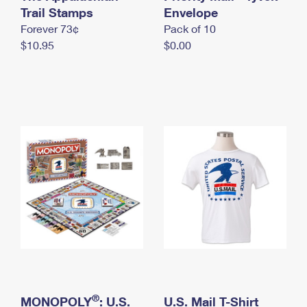
International Business Shipping
Trail Stamps
First-Class Mail International
Envelope
Money Orders
Forever 73¢
Pack of 10
Managing Business Mail
Filing an International Claim
Filing a Claim
$10.95
$0.00
USPS & Web Tools APIs
Requesting an International Refund
Requesting a Refund
Prices
®
MONOPOLY
: U.S.
U.S. Mail T-Shirt