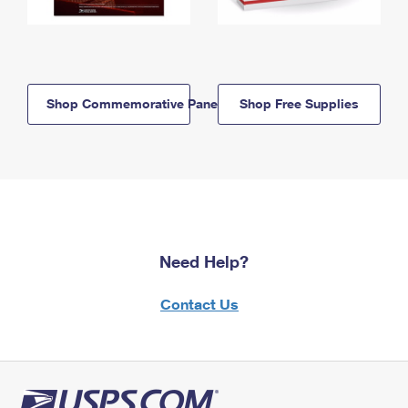
Shop Commemorative Panels
Shop Free Supplies
Need Help?
Contact Us