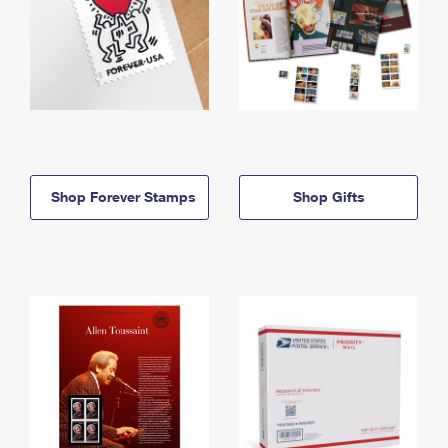
Shop Forever Stamps
Shop Gifts