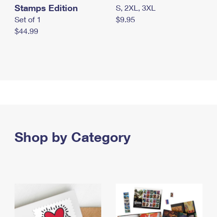
Stamps Edition
S, 2XL, 3XL
Set of 1
$9.95
$44.99
Shop by Category