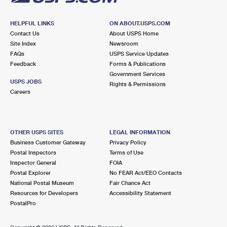
HELPFUL LINKS
ON ABOUT.USPS.COM
Contact Us
About USPS Home
Site Index
Newsroom
FAQs
USPS Service Updates
Feedback
Forms & Publications
Government Services
USPS JOBS
Rights & Permissions
Careers
OTHER USPS SITES
LEGAL INFORMATION
Business Customer Gateway
Privacy Policy
Postal Inspectors
Terms of Use
Inspector General
FOIA
Postal Explorer
No FEAR Act/EEO Contacts
National Postal Museum
Fair Chance Act
Resources for Developers
Accessibility Statement
PostalPro