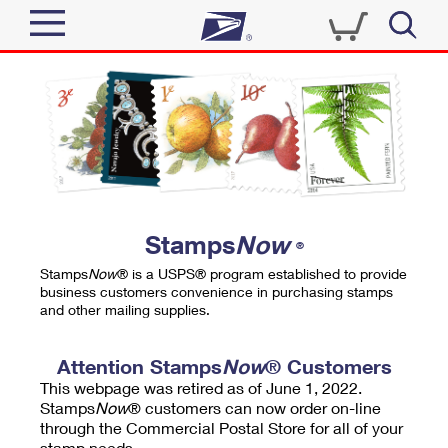
Sign In
Top Searches
Quick Tools
PO BOXES
Track a Package
PASSPORTS
Send
FREE BOXES
Informed Delivery
Stamps
Now
®
Tools
Receive
Stamps
Now
® is a USPS® program established to provide
Find USPS Locations
business customers convenience in purchasing stamps
Click-N-Ship
and other mailing supplies.
Tools
Shop
Buy Stamps
Stamps & Supplies
Tracking
Attention Stamps
Now
® Customers
™
Look Up a ZIP Code
This webpage was retired as of June 1, 2022.
Book Passport Appointment
Shop
Business
Informed Delivery
Stamps
Now
® customers can now order on-line
Calculate a Price
through the Commercial Postal Store for all of your
Stamps
Schedule a Pickup
Intercept a Package
stamp needs.