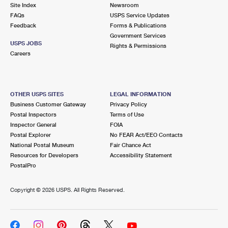
PO Boxes
Customized Direct Mail
Site Index
Newsroom
Ship to USPS Smart Locker
FAQs
USPS Service Updates
Shipping Internationally Online
Mailbox Guidelines
Political Mail
Feedback
Forms & Publications
Label Broker
Government Services
International Insurance & Extra Services
Mail for the Deceased
USPS JOBS
Promotions & Incentives
Rights & Permissions
Custom Mail, Cards, & Envelopes
Careers
Completing Customs Forms
Informed Delivery Marketing
Postage Prices
Military & Diplomatic Mail
USPS Connect
Mail & Shipping Services
OTHER USPS SITES
LEGAL INFORMATION
Sending Money Abroad
Business Customer Gateway
Privacy Policy
eCommerce
Priority Mail Express
Postal Inspectors
Terms of Use
Passports
Inspector General
FOIA
Local
Priority Mail
Postal Explorer
No FEAR Act/EEO Contacts
Comparing International Shipping
National Postal Museum
Fair Chance Act
Postage Options
Services
USPS Ground Advantage
Resources for Developers
Accessibility Statement
PostalPro
Verifying Postage
Priority Mail Express International
First-Class Mail
Copyright ©
2026 USPS. All Rights Reserved.
Returns Services
Priority Mail International
Military & Diplomatic Mail
Label Broker for Business
First-Class Package International Service
Redirecting a Package