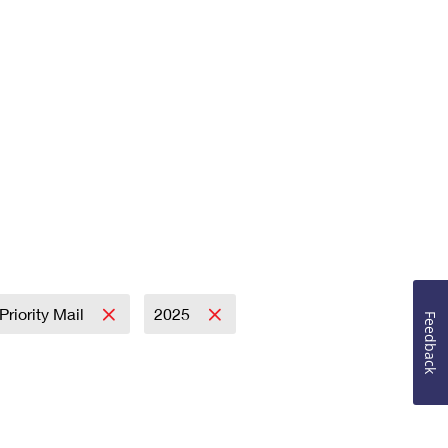
Priority Mail
2025
Feedback