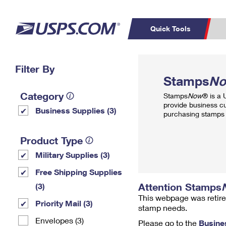
Quick Tools
Top Searches
Filter By
PO BOXES
C
Stamps
N
PASSPORTS
FREE BOXES
Track a Package
Inf
Category
Stamps
Now
® is a
P
Del
provide business c
Business Supplies (3)
purchasing stamps 
L
Product Type
Military Supplies (3)
P
Schedule a
Calcula
Free Shipping Supplies
Pickup
Attention Stamps
(3)
This webpage was retire
Priority Mail (3)
stamp needs.
Envelopes (3)
Please go to the
Busine