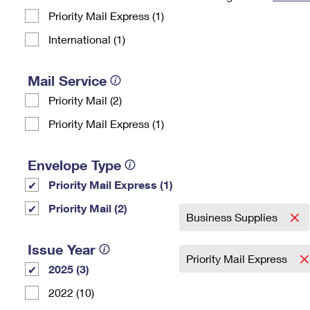
Priority Mail Express (1)
Change My
Rent/
Address
PO
International (1)
Mail Service
Priority Mail (2)
Priority Mail Express (1)
Envelope Type
Priority Mail Express (1)
Priority Mail (2)
Business Supplies
Issue Year
Priority Mail Express
2025 (3)
2022 (10)