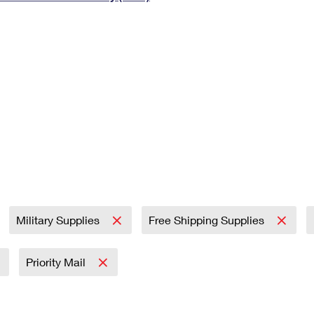
Tracking
Rent or Renew PO Box
Business Supplies
Renew a
Free Boxes
Click-N-Ship
Look Up
 Box
HS Codes
Transit Time Map
Military Supplies
Free Shipping Supplies
Priority Mail