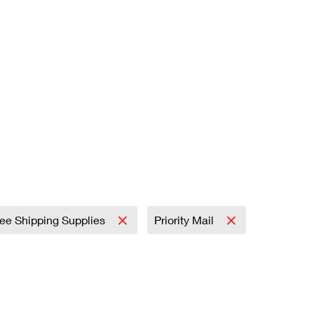
ree Shipping Supplies
Priority Mail