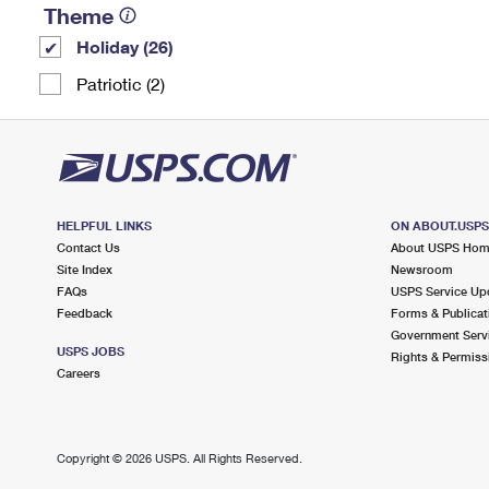
Theme
Holiday (26)
Patriotic (2)
HELPFUL LINKS
ON ABOUT.USP
Contact Us
About USPS Ho
Site Index
Newsroom
FAQs
USPS Service Up
Feedback
Forms & Publicat
Government Serv
USPS JOBS
Rights & Permiss
Careers
Copyright ©
2026 USPS. All Rights Reserved.