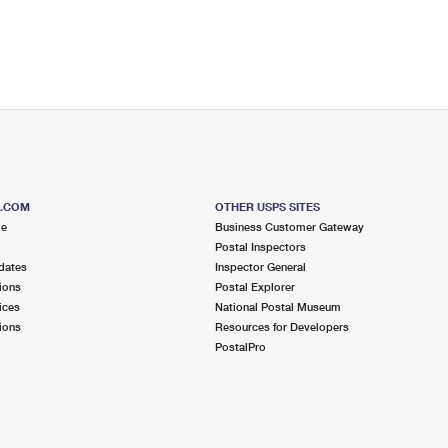
S.COM
OTHER USPS SITES
me
Business Customer Gateway
Postal Inspectors
dates
Inspector General
ions
Postal Explorer
ices
National Postal Museum
ions
Resources for Developers
PostalPro