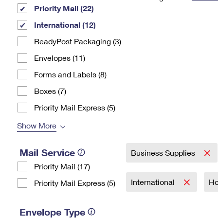
Priority Mail (22)
Change My
Rent/
Address
PO
International (12)
ReadyPost Packaging (3)
Envelopes (11)
Forms and Labels (8)
Boxes (7)
Priority Mail Express (5)
Show More
Mail Service
Business Supplies
Priority Mail (17)
International
Ho
Priority Mail Express (5)
Envelope Type