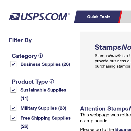
Quick Tools
Top Searches
Filter By
PO BOXES
C
Stamps
N
PASSPORTS
FREE BOXES
Track a Package
Inf
Category
Stamps
Now
® is a
P
Del
provide business c
Business Supplies (26)
purchasing stamps 
L
Product Type
Sustainable Supplies
P
Schedule a
Calcula
(11)
Pickup
Attention Stamps
Military Supplies (23)
This webpage was retire
Free Shipping Supplies
stamp needs.
(26)
Please go to the
Busine