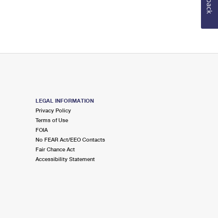
LEGAL INFORMATION
Privacy Policy
Terms of Use
FOIA
No FEAR Act/EEO Contacts
Fair Chance Act
Accessibility Statement