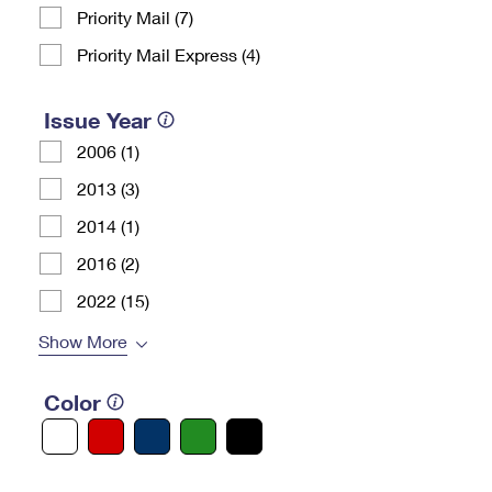
Priority Mail (7)
Priority Mail Express (4)
Issue Year
2006 (1)
2013 (3)
2014 (1)
2016 (2)
2022 (15)
Show More
Color