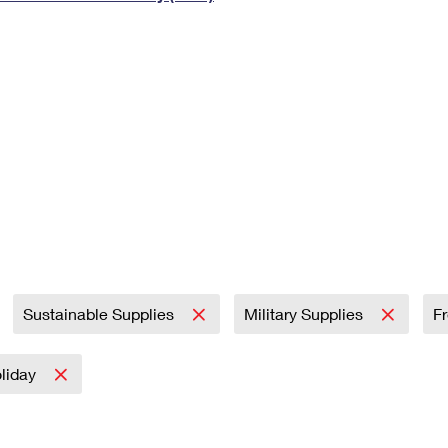
Tracking
Rent or Renew PO Box
Business Supplies
Renew a
Free Boxes
Click-N-Ship
Look Up
 Box
HS Codes
Transit Time Map
Sustainable Supplies
Military Supplies
F
liday