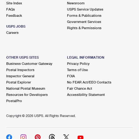
PO Boxes
Customized Direct Mail
Site Index
Newsroom
Ship to USPS Smart Locker
FAQs
USPS Service Updates
Shipping Internationally Online
Mailbox Guidelines
Political Mail
Feedback
Forms & Publications
Label Broker
Government Services
International Insurance & Extra Services
Mail for the Deceased
USPS JOBS
Promotions & Incentives
Rights & Permissions
Custom Mail, Cards, & Envelopes
Careers
Completing Customs Forms
Informed Delivery Marketing
Postage Prices
Military & Diplomatic Mail
USPS Connect
Mail & Shipping Services
OTHER USPS SITES
LEGAL INFORMATION
Sending Money Abroad
Business Customer Gateway
Privacy Policy
eCommerce
Priority Mail Express
Postal Inspectors
Terms of Use
Passports
Inspector General
FOIA
Local
Priority Mail
Postal Explorer
No FEAR Act/EEO Contacts
Comparing International Shipping
National Postal Museum
Fair Chance Act
Postage Options
Services
USPS Ground Advantage
Resources for Developers
Accessibility Statement
PostalPro
Verifying Postage
Priority Mail Express International
First-Class Mail
Copyright ©
2026 USPS. All Rights Reserved.
Returns Services
Priority Mail International
Military & Diplomatic Mail
Label Broker for Business
First-Class Package International Service
Redirecting a Package