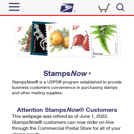
Sign In
Top Searches
Quick Tools
PO BOXES
Track a Package
PASSPORTS
Send
FREE BOXES
Informed Delivery
Stamps
Now
®
Tools
Receive
Stamps
Now
® is a USPS® program established to provide
Find USPS Locations
business customers convenience in purchasing stamps
Click-N-Ship
and other mailing supplies.
Tools
Shop
Buy Stamps
Stamps & Supplies
Tracking
Attention Stamps
Now
® Customers
™
Look Up a ZIP Code
This webpage was retired as of June 1, 2022.
Book Passport Appointment
Shop
Business
Informed Delivery
Stamps
Now
® customers can now order on-line
Calculate a Price
through the Commercial Postal Store for all of your
Stamps
Schedule a Pickup
Intercept a Package
stamp needs.