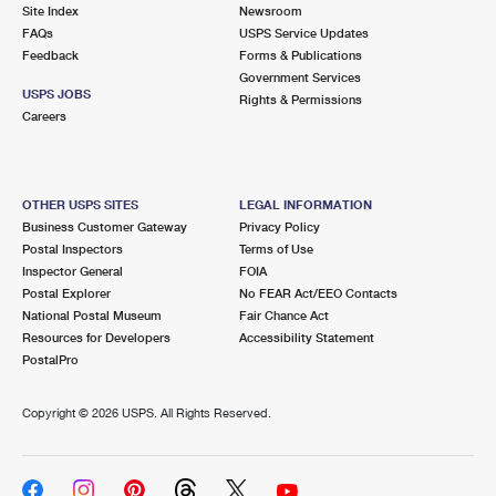
PO Boxes
Customized Direct Mail
Site Index
Newsroom
Ship to USPS Smart Locker
FAQs
USPS Service Updates
Shipping Internationally Online
Mailbox Guidelines
Political Mail
Feedback
Forms & Publications
Label Broker
Government Services
International Insurance & Extra Services
Mail for the Deceased
USPS JOBS
Promotions & Incentives
Rights & Permissions
Custom Mail, Cards, & Envelopes
Careers
Completing Customs Forms
Informed Delivery Marketing
Postage Prices
Military & Diplomatic Mail
USPS Connect
Mail & Shipping Services
OTHER USPS SITES
LEGAL INFORMATION
Sending Money Abroad
Business Customer Gateway
Privacy Policy
eCommerce
Priority Mail Express
Postal Inspectors
Terms of Use
Passports
Inspector General
FOIA
Local
Priority Mail
Postal Explorer
No FEAR Act/EEO Contacts
Comparing International Shipping
National Postal Museum
Fair Chance Act
Postage Options
Services
USPS Ground Advantage
Resources for Developers
Accessibility Statement
PostalPro
Verifying Postage
Priority Mail Express International
First-Class Mail
Copyright ©
2026 USPS. All Rights Reserved.
Returns Services
Priority Mail International
Military & Diplomatic Mail
Label Broker for Business
First-Class Package International Service
Redirecting a Package