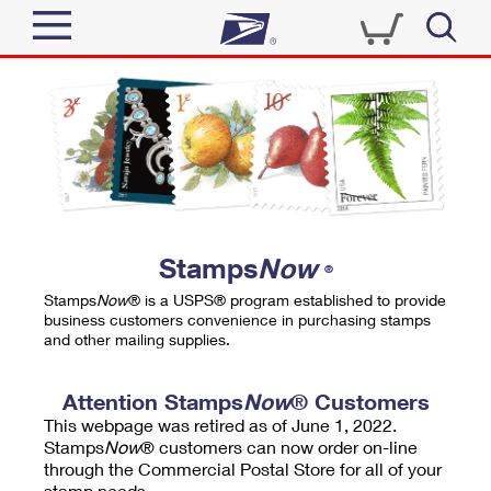
Sign In
Top Searches
Quick Tools
PO BOXES
Track a Package
PASSPORTS
Send
FREE BOXES
Informed Delivery
Stamps
Now
®
Tools
Receive
Stamps
Now
® is a USPS® program established to provide
Find USPS Locations
business customers convenience in purchasing stamps
Click-N-Ship
and other mailing supplies.
Tools
Shop
Buy Stamps
Stamps & Supplies
Tracking
Attention Stamps
Now
® Customers
™
Look Up a ZIP Code
This webpage was retired as of June 1, 2022.
Book Passport Appointment
Shop
Business
Informed Delivery
Stamps
Now
® customers can now order on-line
Calculate a Price
through the Commercial Postal Store for all of your
Stamps
Schedule a Pickup
Intercept a Package
stamp needs.