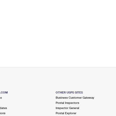
S.COM
OTHER USPS SITES
me
Business Customer Gateway
Postal Inspectors
dates
Inspector General
ions
Postal Explorer