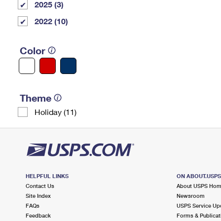
2025 (3)
2022 (10)
Color
Theme
Holiday (11)
HELPFUL LINKS
ON ABOUT.USP
Contact Us
About USPS Ho
Site Index
Newsroom
FAQs
USPS Service Up
Feedback
Forms & Publicat