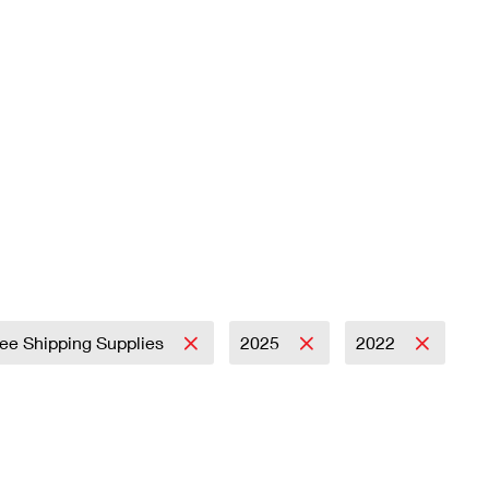
ree Shipping Supplies
2025
2022