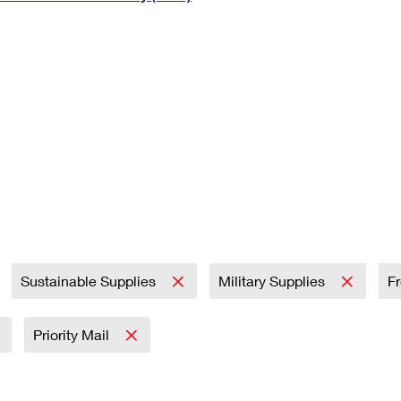
Tracking
Rent or Renew PO Box
Business Supplies
Renew a
Free Boxes
Click-N-Ship
Look Up
 Box
HS Codes
Transit Time Map
Sustainable Supplies
Military Supplies
F
Priority Mail