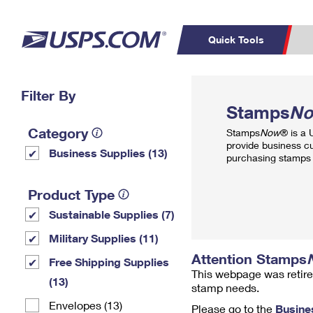
Quick Tools
Top Searches
Filter By
PO BOXES
C
Stamps
N
PASSPORTS
FREE BOXES
Track a Package
Inf
Category
Stamps
Now
® is a
P
Del
provide business c
Business Supplies (13)
purchasing stamps 
L
Product Type
Sustainable Supplies (7)
P
Schedule a
Calcula
Military Supplies (11)
Pickup
Attention Stamps
Free Shipping Supplies
This webpage was retire
(13)
stamp needs.
Envelopes (13)
Please go to the
Busine