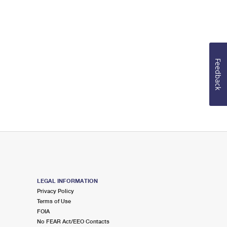
Feedback
LEGAL INFORMATION
Privacy Policy
Terms of Use
FOIA
No FEAR Act/EEO Contacts