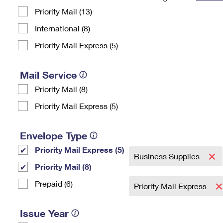
Priority Mail (13)
Change My
Rent/
Address
PO
International (8)
Priority Mail Express (5)
Mail Service
Priority Mail (8)
Priority Mail Express (5)
Envelope Type
Priority Mail Express (5)
Business Supplies
Priority Mail (8)
Prepaid (6)
Priority Mail Express
Issue Year