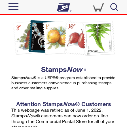
Sign In
Top Searches
Quick Tools
PO BOXES
Track a Package
PASSPORTS
Send
FREE BOXES
Informed Delivery
Stamps
Now
®
Tools
Receive
Stamps
Now
® is a USPS® program established to provide
Find USPS Locations
business customers convenience in purchasing stamps
Click-N-Ship
and other mailing supplies.
Tools
Shop
Buy Stamps
Stamps & Supplies
Tracking
Attention Stamps
Now
® Customers
™
Look Up a ZIP Code
This webpage was retired as of June 1, 2022.
Book Passport Appointment
Shop
Business
Informed Delivery
Stamps
Now
® customers can now order on-line
Calculate a Price
through the Commercial Postal Store for all of your
Stamps
Schedule a Pickup
Intercept a Package
stamp needs.