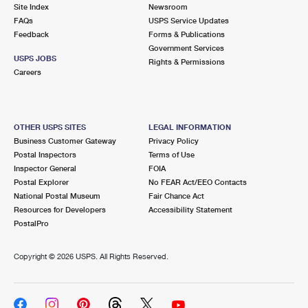
PO Boxes
Customized Direct Mail
Site Index
Newsroom
Ship to USPS Smart Locker
FAQs
USPS Service Updates
Shipping Internationally Online
Mailbox Guidelines
Political Mail
Feedback
Forms & Publications
Label Broker
Government Services
International Insurance & Extra Services
Mail for the Deceased
USPS JOBS
Promotions & Incentives
Rights & Permissions
Custom Mail, Cards, & Envelopes
Careers
Completing Customs Forms
Informed Delivery Marketing
Postage Prices
Military & Diplomatic Mail
USPS Connect
Mail & Shipping Services
OTHER USPS SITES
LEGAL INFORMATION
Sending Money Abroad
Business Customer Gateway
Privacy Policy
eCommerce
Priority Mail Express
Postal Inspectors
Terms of Use
Passports
Inspector General
FOIA
Local
Priority Mail
Postal Explorer
No FEAR Act/EEO Contacts
Comparing International Shipping
National Postal Museum
Fair Chance Act
Postage Options
Services
USPS Ground Advantage
Resources for Developers
Accessibility Statement
PostalPro
Verifying Postage
Priority Mail Express International
First-Class Mail
Copyright ©
2026 USPS. All Rights Reserved.
Returns Services
Priority Mail International
Military & Diplomatic Mail
Label Broker for Business
First-Class Package International Service
Redirecting a Package