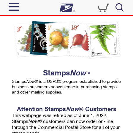
Sign In
Top Searches
Quick Tools
PO BOXES
Track a Package
PASSPORTS
Send
FREE BOXES
Informed Delivery
Stamps
Now
®
Tools
Receive
Stamps
Now
® is a USPS® program established to provide
Find USPS Locations
business customers convenience in purchasing stamps
Click-N-Ship
and other mailing supplies.
Tools
Shop
Buy Stamps
Stamps & Supplies
Tracking
Attention Stamps
Now
® Customers
™
Look Up a ZIP Code
This webpage was retired as of June 1, 2022.
Book Passport Appointment
Shop
Business
Informed Delivery
Stamps
Now
® customers can now order on-line
Calculate a Price
through the Commercial Postal Store for all of your
Stamps
Schedule a Pickup
Intercept a Package
stamp needs.