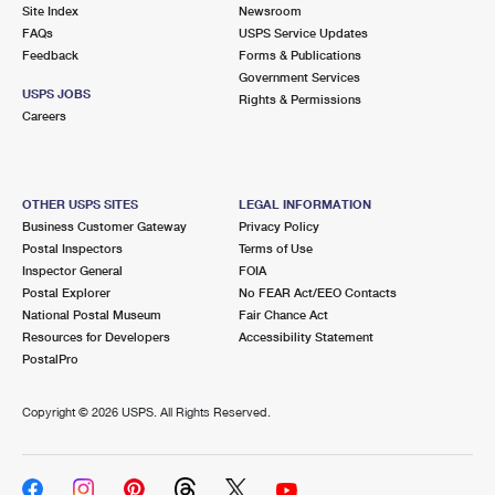
PO Boxes
Customized Direct Mail
Site Index
Newsroom
Ship to USPS Smart Locker
FAQs
USPS Service Updates
Shipping Internationally Online
Mailbox Guidelines
Political Mail
Feedback
Forms & Publications
Label Broker
Government Services
International Insurance & Extra Services
Mail for the Deceased
USPS JOBS
Promotions & Incentives
Rights & Permissions
Custom Mail, Cards, & Envelopes
Careers
Completing Customs Forms
Informed Delivery Marketing
Postage Prices
Military & Diplomatic Mail
USPS Connect
Mail & Shipping Services
OTHER USPS SITES
LEGAL INFORMATION
Sending Money Abroad
Business Customer Gateway
Privacy Policy
eCommerce
Priority Mail Express
Postal Inspectors
Terms of Use
Passports
Inspector General
FOIA
Local
Priority Mail
Postal Explorer
No FEAR Act/EEO Contacts
Comparing International Shipping
National Postal Museum
Fair Chance Act
Postage Options
Services
USPS Ground Advantage
Resources for Developers
Accessibility Statement
PostalPro
Verifying Postage
Priority Mail Express International
First-Class Mail
Copyright ©
2026 USPS. All Rights Reserved.
Returns Services
Priority Mail International
Military & Diplomatic Mail
Label Broker for Business
First-Class Package International Service
Redirecting a Package