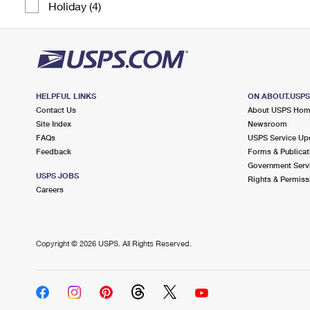
Holiday (4)
HELPFUL LINKS
ON ABOUT.USP
Contact Us
About USPS Ho
Site Index
Newsroom
FAQs
USPS Service Up
Feedback
Forms & Publicat
Government Serv
USPS JOBS
Rights & Permiss
Careers
Copyright ©
2026 USPS. All Rights Reserved.