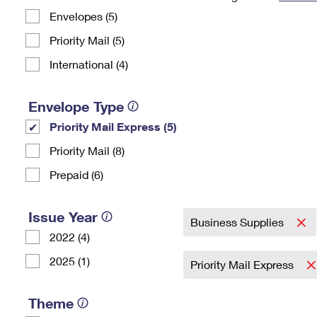
Envelopes (5)
Change My
Rent/
Address
PO
Priority Mail (5)
International (4)
Envelope Type
Priority Mail Express (5)
Priority Mail (8)
Prepaid (6)
Issue Year
Business Supplies
2022 (4)
2025 (1)
Priority Mail Express
Theme