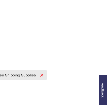
ree Shipping Supplies
Feedback