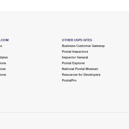
S.COM
OTHER USPS SITES
me
Business Customer Gateway
Postal Inspectors
dates
Inspector General
ions
Postal Explorer
ices
National Postal Museum
ions
Resources for Developers
PostalPro