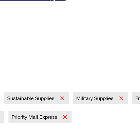
Tracking
Rent or Renew PO Box
Business Supplies
Renew a
Free Boxes
Click-N-Ship
Look Up
 Box
HS Codes
Transit Time Map
Sustainable Supplies
Military Supplies
F
Priority Mail Express