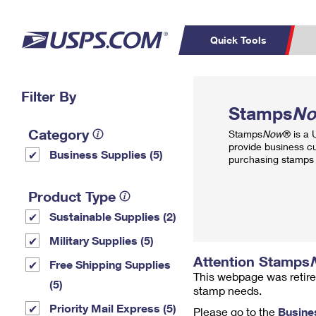
Quick Tools
Top Searches
Filter By
PO BOXES
C
Stamps
N
PASSPORTS
FREE BOXES
Track a Package
Inf
Category
Stamps
Now
® is a
P
Del
provide business c
Business Supplies (5)
purchasing stamps 
L
Product Type
Sustainable Supplies (2)
P
Schedule a
Calcula
Military Supplies (5)
Pickup
Attention Stamps
Free Shipping Supplies
This webpage was retire
(5)
stamp needs.
Priority Mail Express (5)
Please go to the
Busine