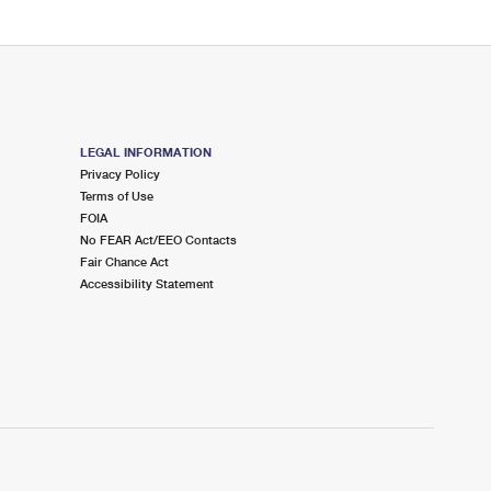
LEGAL INFORMATION
Privacy Policy
Terms of Use
FOIA
No FEAR Act/EEO Contacts
Fair Chance Act
Accessibility Statement