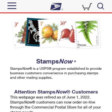
Sign In
Top Searches
Quick Tools
PO BOXES
Track a Package
PASSPORTS
Send
FREE BOXES
Informed Delivery
Stamps
Now
®
Tools
Receive
Stamps
Now
® is a USPS® program established to provide
Find USPS Locations
business customers convenience in purchasing stamps
Click-N-Ship
and other mailing supplies.
Tools
Shop
Buy Stamps
Stamps & Supplies
Tracking
Attention Stamps
Now
® Customers
™
Look Up a ZIP Code
This webpage was retired as of June 1, 2022.
Book Passport Appointment
Shop
Business
Informed Delivery
Stamps
Now
® customers can now order on-line
Calculate a Price
through the Commercial Postal Store for all of your
Stamps
Schedule a Pickup
Intercept a Package
stamp needs.