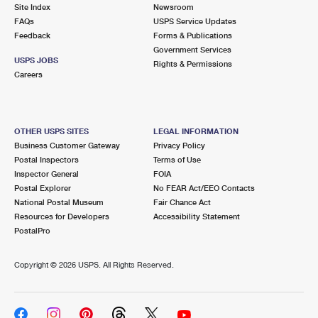
PO Boxes
Customized Direct Mail
Site Index
Newsroom
Ship to USPS Smart Locker
FAQs
USPS Service Updates
Shipping Internationally Online
Mailbox Guidelines
Political Mail
Feedback
Forms & Publications
Label Broker
Government Services
International Insurance & Extra Services
Mail for the Deceased
USPS JOBS
Promotions & Incentives
Rights & Permissions
Custom Mail, Cards, & Envelopes
Careers
Completing Customs Forms
Informed Delivery Marketing
Postage Prices
Military & Diplomatic Mail
USPS Connect
Mail & Shipping Services
OTHER USPS SITES
LEGAL INFORMATION
Sending Money Abroad
Business Customer Gateway
Privacy Policy
eCommerce
Priority Mail Express
Postal Inspectors
Terms of Use
Passports
Inspector General
FOIA
Local
Priority Mail
Postal Explorer
No FEAR Act/EEO Contacts
Comparing International Shipping
National Postal Museum
Fair Chance Act
Postage Options
Services
USPS Ground Advantage
Resources for Developers
Accessibility Statement
PostalPro
Verifying Postage
Priority Mail Express International
First-Class Mail
Copyright ©
2026 USPS. All Rights Reserved.
Returns Services
Priority Mail International
Military & Diplomatic Mail
Label Broker for Business
First-Class Package International Service
Redirecting a Package