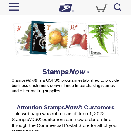
Sign In
Top Searches
Quick Tools
PO BOXES
Track a Package
PASSPORTS
Send
FREE BOXES
Informed Delivery
Stamps
Now
®
Tools
Receive
Stamps
Now
® is a USPS® program established to provide
Find USPS Locations
business customers convenience in purchasing stamps
Click-N-Ship
and other mailing supplies.
Tools
Shop
Buy Stamps
Stamps & Supplies
Tracking
Attention Stamps
Now
® Customers
™
Look Up a ZIP Code
This webpage was retired as of June 1, 2022.
Book Passport Appointment
Shop
Business
Informed Delivery
Stamps
Now
® customers can now order on-line
Calculate a Price
through the Commercial Postal Store for all of your
Stamps
Schedule a Pickup
Intercept a Package
stamp needs.