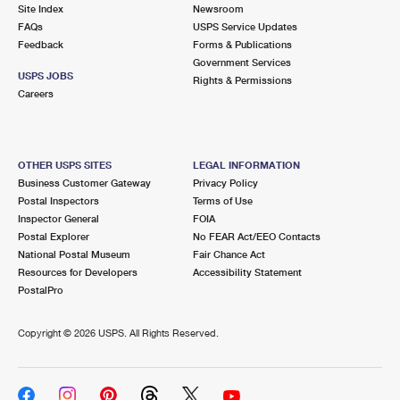
PO Boxes
Customized Direct Mail
Site Index
Newsroom
Ship to USPS Smart Locker
FAQs
USPS Service Updates
Shipping Internationally Online
Mailbox Guidelines
Political Mail
Feedback
Forms & Publications
Label Broker
Government Services
International Insurance & Extra Services
Mail for the Deceased
USPS JOBS
Promotions & Incentives
Rights & Permissions
Custom Mail, Cards, & Envelopes
Careers
Completing Customs Forms
Informed Delivery Marketing
Postage Prices
Military & Diplomatic Mail
USPS Connect
Mail & Shipping Services
OTHER USPS SITES
LEGAL INFORMATION
Sending Money Abroad
Business Customer Gateway
Privacy Policy
eCommerce
Priority Mail Express
Postal Inspectors
Terms of Use
Passports
Inspector General
FOIA
Local
Priority Mail
Postal Explorer
No FEAR Act/EEO Contacts
Comparing International Shipping
National Postal Museum
Fair Chance Act
Postage Options
Services
USPS Ground Advantage
Resources for Developers
Accessibility Statement
PostalPro
Verifying Postage
Priority Mail Express International
First-Class Mail
Copyright ©
2026 USPS. All Rights Reserved.
Returns Services
Priority Mail International
Military & Diplomatic Mail
Label Broker for Business
First-Class Package International Service
Redirecting a Package