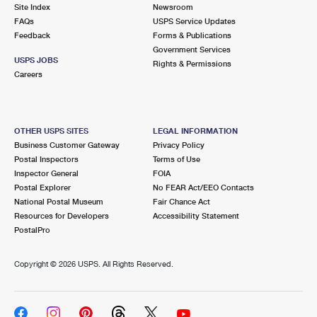
PO Boxes
Customized Direct Mail
Site Index
Newsroom
Ship to USPS Smart Locker
FAQs
USPS Service Updates
Shipping Internationally Online
Mailbox Guidelines
Political Mail
Feedback
Forms & Publications
Label Broker
Government Services
International Insurance & Extra Services
Mail for the Deceased
USPS JOBS
Promotions & Incentives
Rights & Permissions
Custom Mail, Cards, & Envelopes
Careers
Completing Customs Forms
Informed Delivery Marketing
Postage Prices
Military & Diplomatic Mail
USPS Connect
Mail & Shipping Services
OTHER USPS SITES
LEGAL INFORMATION
Sending Money Abroad
Business Customer Gateway
Privacy Policy
eCommerce
Priority Mail Express
Postal Inspectors
Terms of Use
Passports
Inspector General
FOIA
Local
Priority Mail
Postal Explorer
No FEAR Act/EEO Contacts
Comparing International Shipping
National Postal Museum
Fair Chance Act
Postage Options
Services
USPS Ground Advantage
Resources for Developers
Accessibility Statement
PostalPro
Verifying Postage
Priority Mail Express International
First-Class Mail
Copyright ©
2026 USPS. All Rights Reserved.
Returns Services
Priority Mail International
Military & Diplomatic Mail
Label Broker for Business
First-Class Package International Service
Redirecting a Package