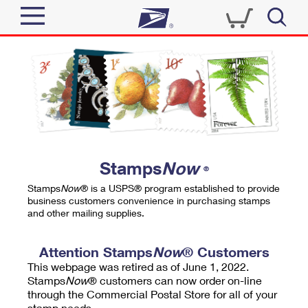
Sign In
Top Searches
Quick Tools
PO BOXES
Track a Package
PASSPORTS
Send
FREE BOXES
Informed Delivery
Stamps
Now
®
Tools
Receive
Stamps
Now
® is a USPS® program established to provide
Find USPS Locations
business customers convenience in purchasing stamps
Click-N-Ship
and other mailing supplies.
Tools
Shop
Buy Stamps
Stamps & Supplies
Tracking
Attention Stamps
Now
® Customers
™
Look Up a ZIP Code
This webpage was retired as of June 1, 2022.
Book Passport Appointment
Shop
Business
Informed Delivery
Stamps
Now
® customers can now order on-line
Calculate a Price
through the Commercial Postal Store for all of your
Stamps
Schedule a Pickup
Intercept a Package
stamp needs.