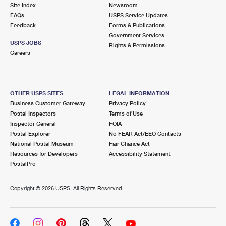
PO Boxes
Customized Direct Mail
Site Index
Newsroom
Ship to USPS Smart Locker
FAQs
USPS Service Updates
Shipping Internationally Online
Mailbox Guidelines
Political Mail
Feedback
Forms & Publications
Label Broker
Government Services
International Insurance & Extra Services
Mail for the Deceased
USPS JOBS
Promotions & Incentives
Rights & Permissions
Custom Mail, Cards, & Envelopes
Careers
Completing Customs Forms
Informed Delivery Marketing
Postage Prices
Military & Diplomatic Mail
USPS Connect
Mail & Shipping Services
OTHER USPS SITES
LEGAL INFORMATION
Sending Money Abroad
Business Customer Gateway
Privacy Policy
eCommerce
Priority Mail Express
Postal Inspectors
Terms of Use
Passports
Inspector General
FOIA
Local
Priority Mail
Postal Explorer
No FEAR Act/EEO Contacts
Comparing International Shipping
National Postal Museum
Fair Chance Act
Postage Options
Services
USPS Ground Advantage
Resources for Developers
Accessibility Statement
PostalPro
Verifying Postage
Priority Mail Express International
First-Class Mail
Copyright ©
2026 USPS. All Rights Reserved.
Returns Services
Priority Mail International
Military & Diplomatic Mail
Label Broker for Business
First-Class Package International Service
Redirecting a Package