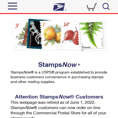
Sign In
Top Searches
Quick Tools
PO BOXES
Track a Package
PASSPORTS
Send
FREE BOXES
Informed Delivery
Stamps
Now
®
Tools
Receive
Stamps
Now
® is a USPS® program established to provide
Find USPS Locations
business customers convenience in purchasing stamps
Click-N-Ship
and other mailing supplies.
Tools
Shop
Buy Stamps
Stamps & Supplies
Tracking
Attention Stamps
Now
® Customers
™
Look Up a ZIP Code
This webpage was retired as of June 1, 2022.
Book Passport Appointment
Shop
Business
Informed Delivery
Stamps
Now
® customers can now order on-line
Calculate a Price
through the Commercial Postal Store for all of your
Stamps
Schedule a Pickup
Intercept a Package
stamp needs.