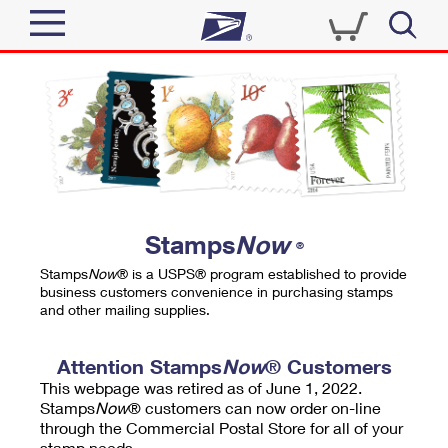
Sign In
Top Searches
Quick Tools
PO BOXES
Track a Package
PASSPORTS
Send
FREE BOXES
Informed Delivery
Stamps
Now
®
Tools
Receive
Stamps
Now
® is a USPS® program established to provide
Find USPS Locations
business customers convenience in purchasing stamps
Click-N-Ship
and other mailing supplies.
Tools
Shop
Buy Stamps
Stamps & Supplies
Tracking
Attention Stamps
Now
® Customers
™
Look Up a ZIP Code
This webpage was retired as of June 1, 2022.
Book Passport Appointment
Shop
Business
Informed Delivery
Stamps
Now
® customers can now order on-line
Calculate a Price
through the Commercial Postal Store for all of your
Stamps
Schedule a Pickup
Intercept a Package
stamp needs.