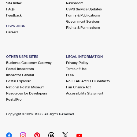
PO Boxes
Customized Direct Mail
Site Index
Newsroom
Ship to USPS Smart Locker
FAQs
USPS Service Updates
Shipping Internationally Online
Mailbox Guidelines
Political Mail
Feedback
Forms & Publications
Label Broker
Government Services
International Insurance & Extra Services
Mail for the Deceased
USPS JOBS
Promotions & Incentives
Rights & Permissions
Custom Mail, Cards, & Envelopes
Careers
Completing Customs Forms
Informed Delivery Marketing
Postage Prices
Military & Diplomatic Mail
USPS Connect
Mail & Shipping Services
OTHER USPS SITES
LEGAL INFORMATION
Sending Money Abroad
Business Customer Gateway
Privacy Policy
eCommerce
Priority Mail Express
Postal Inspectors
Terms of Use
Passports
Inspector General
FOIA
Local
Priority Mail
Postal Explorer
No FEAR Act/EEO Contacts
Comparing International Shipping
National Postal Museum
Fair Chance Act
Postage Options
Services
USPS Ground Advantage
Resources for Developers
Accessibility Statement
PostalPro
Verifying Postage
Priority Mail Express International
First-Class Mail
Copyright ©
2026 USPS. All Rights Reserved.
Returns Services
Priority Mail International
Military & Diplomatic Mail
Label Broker for Business
First-Class Package International Service
Redirecting a Package