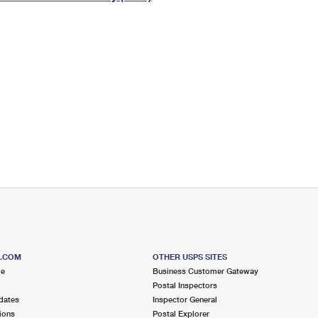
Tracking
Rent or Renew PO Box
Business Supplies
Renew a
Free Boxes
Click-N-Ship
Look Up
 Box
HS Codes
Transit Time Map
S.COM
OTHER USPS SITES
me
Business Customer Gateway
Postal Inspectors
dates
Inspector General
ions
Postal Explorer