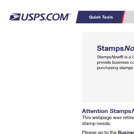
Quick Tools
Top Searches
PO BOXES
C
Stamps
N
PASSPORTS
FREE BOXES
Track a Package
Inf
Stamps
Now
® is a
P
Del
provide business c
purchasing stamps 
L
P
Schedule a
Calcula
Pickup
Attention Stamps
This webpage was retire
stamp needs.
Please go to the
Busine