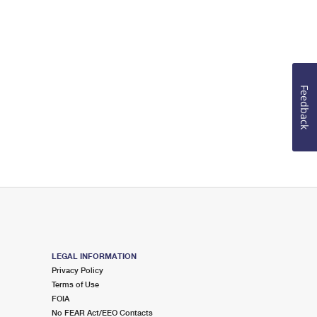
Feedback
LEGAL INFORMATION
Privacy Policy
Terms of Use
FOIA
No FEAR Act/EEO Contacts