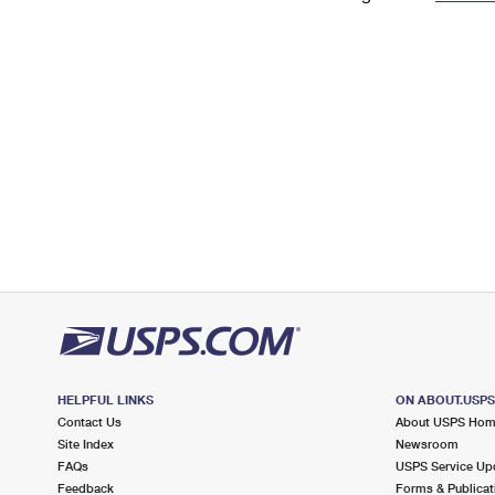
Change My
Rent/
Address
PO
HELPFUL LINKS
ON ABOUT.USP
Contact Us
About USPS Ho
Site Index
Newsroom
FAQs
USPS Service Up
Feedback
Forms & Publicat