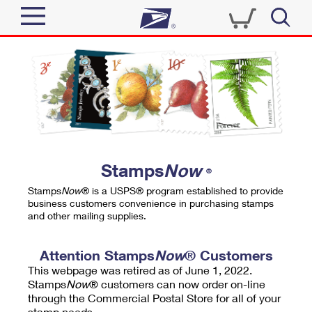
Sign In
Top Searches
Quick Tools
PO BOXES
Track a Package
PASSPORTS
Send
FREE BOXES
Informed Delivery
Stamps
Now
®
Tools
Receive
Stamps
Now
® is a USPS® program established to provide
Find USPS Locations
business customers convenience in purchasing stamps
Click-N-Ship
and other mailing supplies.
Tools
Shop
Buy Stamps
Stamps & Supplies
Tracking
Attention Stamps
Now
® Customers
™
Look Up a ZIP Code
This webpage was retired as of June 1, 2022.
Book Passport Appointment
Shop
Business
Informed Delivery
Stamps
Now
® customers can now order on-line
Calculate a Price
through the Commercial Postal Store for all of your
Stamps
Schedule a Pickup
Intercept a Package
stamp needs.