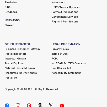
PO Boxes
Customized Direct Mail
Site Index
Newsroom
Ship to USPS Smart Locker
FAQs
USPS Service Updates
Shipping Internationally Online
Mailbox Guidelines
Political Mail
Feedback
Forms & Publications
Label Broker
Government Services
International Insurance & Extra Services
Mail for the Deceased
USPS JOBS
Promotions & Incentives
Rights & Permissions
Custom Mail, Cards, & Envelopes
Careers
Completing Customs Forms
Informed Delivery Marketing
Postage Prices
Military & Diplomatic Mail
USPS Connect
Mail & Shipping Services
OTHER USPS SITES
LEGAL INFORMATION
Sending Money Abroad
Business Customer Gateway
Privacy Policy
eCommerce
Priority Mail Express
Postal Inspectors
Terms of Use
Passports
Inspector General
FOIA
Local
Priority Mail
Postal Explorer
No FEAR Act/EEO Contacts
Comparing International Shipping
National Postal Museum
Fair Chance Act
Postage Options
Services
USPS Ground Advantage
Resources for Developers
Accessibility Statement
PostalPro
Verifying Postage
Priority Mail Express International
First-Class Mail
Copyright ©
2026 USPS. All Rights Reserved.
Returns Services
Priority Mail International
Military & Diplomatic Mail
Label Broker for Business
First-Class Package International Service
Redirecting a Package