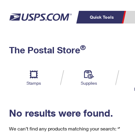
Quick Tools
C
Top Searches
®
The Postal Store
PO BOXES
PASSPORTS
Track a Package
Inf
P
Del
FREE BOXES
L
Stamps
Supplies
P
Schedule a
Calcula
Pickup
No results were found.
We can’t find any products matching your search:
‘’