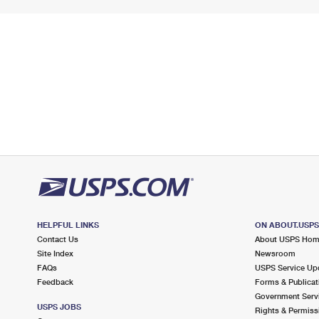
HELPFUL LINKS
ON ABOUT.USP
Contact Us
About USPS Ho
Site Index
Newsroom
FAQs
USPS Service Up
Feedback
Forms & Publicat
Government Serv
USPS JOBS
Rights & Permiss