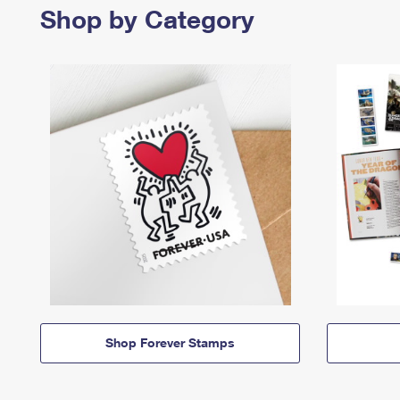
Shop by Category
Shop Forever Stamps