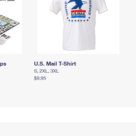
mps
U.S. Mail T-Shirt
S, 2XL, 3XL
$9.95