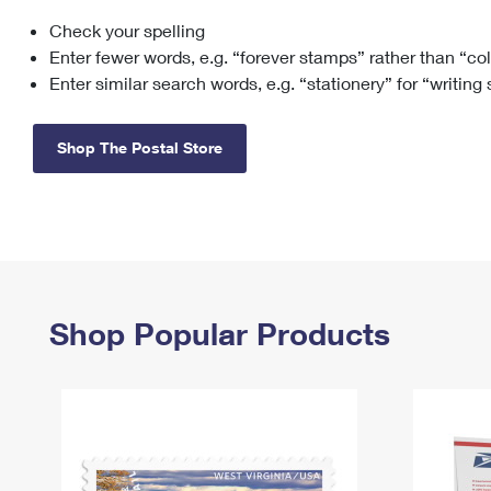
Check your spelling
Change My
Rent/
Address
PO
Enter fewer words, e.g. “forever stamps” rather than “co
Enter similar search words, e.g. “stationery” for “writing
Shop The Postal Store
Shop Popular Products