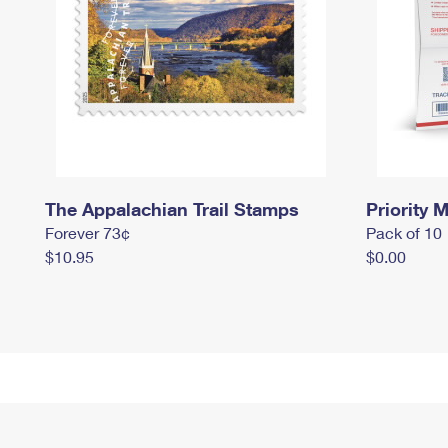
The Appalachian Trail Stamps
Priority M
Forever 73¢
Pack of 10
$10.95
$0.00