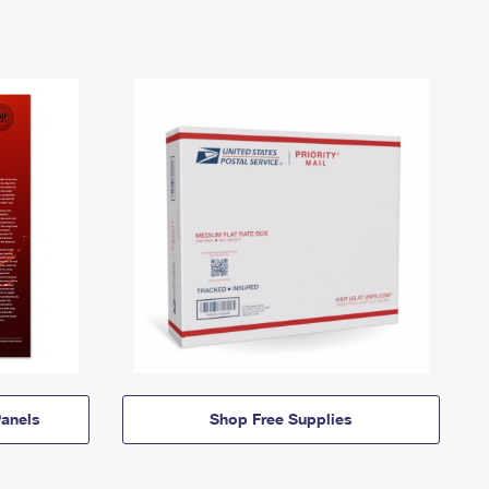
anels
Shop Free Supplies