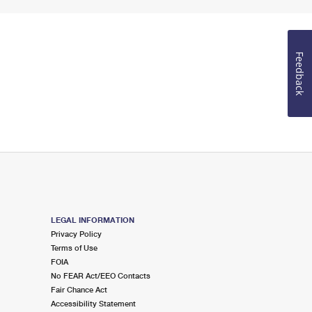
Feedback
LEGAL INFORMATION
Privacy Policy
Terms of Use
FOIA
No FEAR Act/EEO Contacts
Fair Chance Act
Accessibility Statement