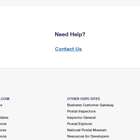
Need Help?
Contact Us
S.COM
OTHER USPS SITES
me
Business Customer Gateway
Postal Inspectors
dates
Inspector General
ions
Postal Explorer
ices
National Postal Museum
ions
Resources for Developers