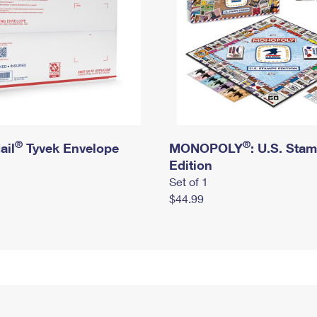
®
®
ail
Tyvek Envelope
MONOPOLY
: U.S. Sta
Edition
Set of 1
$44.99