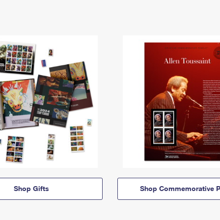
Shop Gifts
Shop Commemorative P