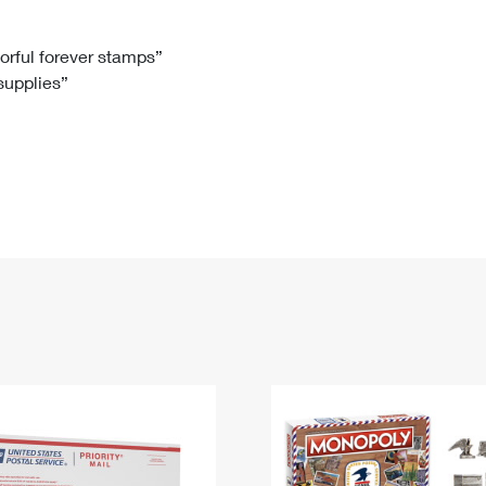
Tracking
Rent or Renew PO Box
Business Supplies
Renew a
Free Boxes
Click-N-Ship
Look Up
 Box
HS Codes
lorful forever stamps”
 supplies”
Transit Time Map