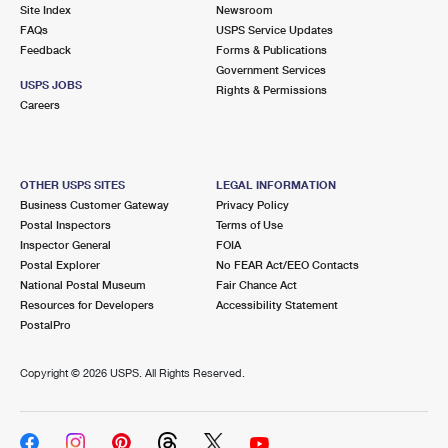
PO Boxes
Customized Direct Mail
Site Index
Newsroom
Ship to USPS Smart Locker
FAQs
USPS Service Updates
Shipping Internationally Online
Mailbox Guidelines
Political Mail
Feedback
Forms & Publications
Label Broker
Government Services
International Insurance & Extra Services
Mail for the Deceased
USPS JOBS
Promotions & Incentives
Rights & Permissions
Custom Mail, Cards, & Envelopes
Careers
Completing Customs Forms
Informed Delivery Marketing
Postage Prices
Military & Diplomatic Mail
USPS Connect
Mail & Shipping Services
OTHER USPS SITES
LEGAL INFORMATION
Sending Money Abroad
Business Customer Gateway
Privacy Policy
eCommerce
Priority Mail Express
Postal Inspectors
Terms of Use
Passports
Inspector General
FOIA
Local
Priority Mail
Postal Explorer
No FEAR Act/EEO Contacts
Comparing International Shipping
National Postal Museum
Fair Chance Act
Postage Options
Services
USPS Ground Advantage
Resources for Developers
Accessibility Statement
PostalPro
Verifying Postage
Priority Mail Express International
First-Class Mail
Copyright ©
2026 USPS. All Rights Reserved.
Returns Services
Priority Mail International
Military & Diplomatic Mail
Label Broker for Business
First-Class Package International Service
Redirecting a Package