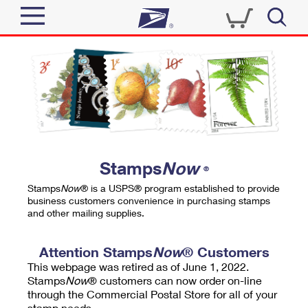
Sign In
Top Searches
Quick Tools
PO BOXES
Track a Package
PASSPORTS
Send
FREE BOXES
Informed Delivery
Stamps
Now
®
Tools
Receive
Stamps
Now
® is a USPS® program established to provide
Find USPS Locations
business customers convenience in purchasing stamps
Click-N-Ship
and other mailing supplies.
Tools
Shop
Buy Stamps
Stamps & Supplies
Tracking
Attention Stamps
Now
® Customers
™
Look Up a ZIP Code
This webpage was retired as of June 1, 2022.
Book Passport Appointment
Shop
Business
Informed Delivery
Stamps
Now
® customers can now order on-line
Calculate a Price
through the Commercial Postal Store for all of your
Stamps
Schedule a Pickup
Intercept a Package
stamp needs.