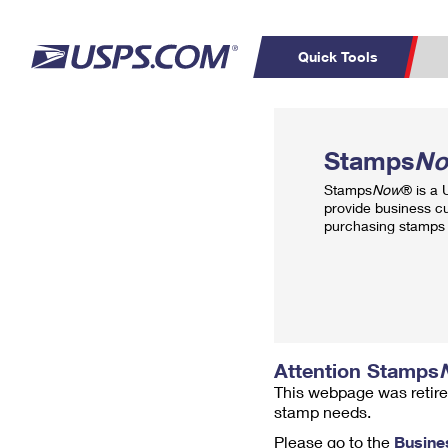
Quick Tools
Top Searches
PO BOXES
C
Stamps
N
PASSPORTS
FREE BOXES
Track a Package
Inf
Stamps
Now
® is a
P
Del
provide business c
purchasing stamps 
L
P
Schedule a
Calcula
Pickup
Attention Stamps
This webpage was retire
stamp needs.
Please go to the
Busine