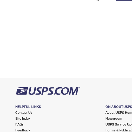
Change My
Rent/
Address
PO
HELPFUL LINKS
ON ABOUT.USP
Contact Us
About USPS Ho
Site Index
Newsroom
FAQs
USPS Service Up
Feedback
Forms & Publicat