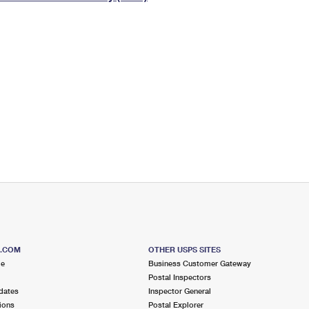
Tracking
Rent or Renew PO Box
Business Supplies
Renew a
Free Boxes
Click-N-Ship
Look Up
 Box
HS Codes
Transit Time Map
S.COM
OTHER USPS SITES
me
Business Customer Gateway
Postal Inspectors
dates
Inspector General
ions
Postal Explorer