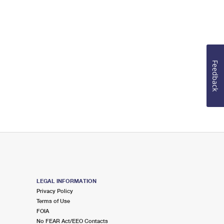
Feedback
LEGAL INFORMATION
Privacy Policy
Terms of Use
FOIA
No FEAR Act/EEO Contacts