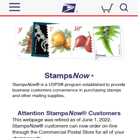
Sign In
Top Searches
Quick Tools
PO BOXES
Track a Package
PASSPORTS
Send
FREE BOXES
Informed Delivery
Stamps
Now
®
Tools
Receive
Stamps
Now
® is a USPS® program established to provide
Find USPS Locations
business customers convenience in purchasing stamps
Click-N-Ship
and other mailing supplies.
Tools
Shop
Buy Stamps
Stamps & Supplies
Tracking
Attention Stamps
Now
® Customers
™
Look Up a ZIP Code
This webpage was retired as of June 1, 2022.
Book Passport Appointment
Shop
Business
Informed Delivery
Stamps
Now
® customers can now order on-line
Calculate a Price
through the Commercial Postal Store for all of your
Stamps
Schedule a Pickup
Intercept a Package
stamp needs.