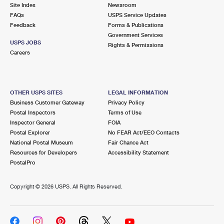
PO Boxes
Customized Direct Mail
Site Index
Newsroom
Ship to USPS Smart Locker
FAQs
USPS Service Updates
Shipping Internationally Online
Mailbox Guidelines
Political Mail
Feedback
Forms & Publications
Label Broker
Government Services
International Insurance & Extra Services
Mail for the Deceased
USPS JOBS
Promotions & Incentives
Rights & Permissions
Custom Mail, Cards, & Envelopes
Careers
Completing Customs Forms
Informed Delivery Marketing
Postage Prices
Military & Diplomatic Mail
USPS Connect
Mail & Shipping Services
OTHER USPS SITES
LEGAL INFORMATION
Sending Money Abroad
Business Customer Gateway
Privacy Policy
eCommerce
Priority Mail Express
Postal Inspectors
Terms of Use
Passports
Inspector General
FOIA
Local
Priority Mail
Postal Explorer
No FEAR Act/EEO Contacts
Comparing International Shipping
National Postal Museum
Fair Chance Act
Postage Options
Services
USPS Ground Advantage
Resources for Developers
Accessibility Statement
PostalPro
Verifying Postage
Priority Mail Express International
First-Class Mail
Copyright ©
2026 USPS. All Rights Reserved.
Returns Services
Priority Mail International
Military & Diplomatic Mail
Label Broker for Business
First-Class Package International Service
Redirecting a Package