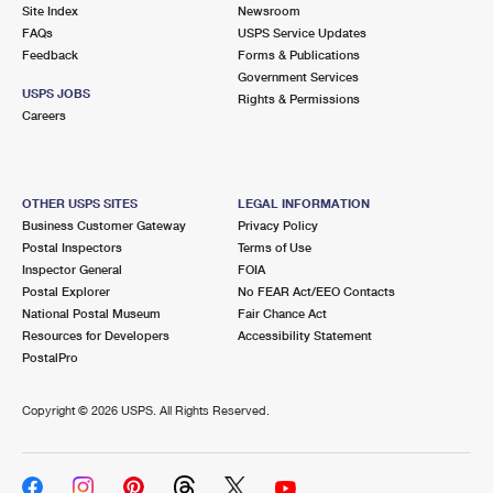
PO Boxes
Customized Direct Mail
Site Index
Newsroom
Ship to USPS Smart Locker
FAQs
USPS Service Updates
Shipping Internationally Online
Mailbox Guidelines
Political Mail
Feedback
Forms & Publications
Label Broker
Government Services
International Insurance & Extra Services
Mail for the Deceased
USPS JOBS
Promotions & Incentives
Rights & Permissions
Custom Mail, Cards, & Envelopes
Careers
Completing Customs Forms
Informed Delivery Marketing
Postage Prices
Military & Diplomatic Mail
USPS Connect
Mail & Shipping Services
OTHER USPS SITES
LEGAL INFORMATION
Sending Money Abroad
Business Customer Gateway
Privacy Policy
eCommerce
Priority Mail Express
Postal Inspectors
Terms of Use
Passports
Inspector General
FOIA
Local
Priority Mail
Postal Explorer
No FEAR Act/EEO Contacts
Comparing International Shipping
National Postal Museum
Fair Chance Act
Postage Options
Services
USPS Ground Advantage
Resources for Developers
Accessibility Statement
PostalPro
Verifying Postage
Priority Mail Express International
First-Class Mail
Copyright ©
2026 USPS. All Rights Reserved.
Returns Services
Priority Mail International
Military & Diplomatic Mail
Label Broker for Business
First-Class Package International Service
Redirecting a Package