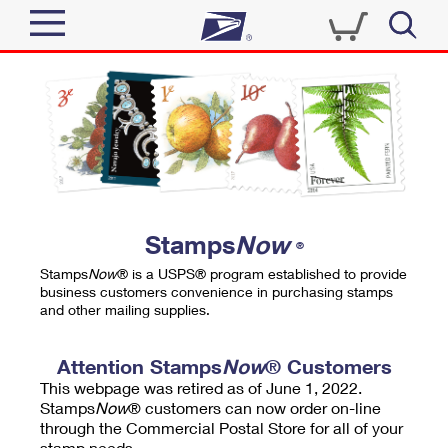
Sign In
Top Searches
Quick Tools
PO BOXES
Track a Package
PASSPORTS
Send
FREE BOXES
Informed Delivery
Stamps
Now
®
Tools
Receive
Stamps
Now
® is a USPS® program established to provide
Find USPS Locations
business customers convenience in purchasing stamps
Click-N-Ship
and other mailing supplies.
Tools
Shop
Buy Stamps
Stamps & Supplies
Tracking
Attention Stamps
Now
® Customers
™
Look Up a ZIP Code
This webpage was retired as of June 1, 2022.
Book Passport Appointment
Shop
Business
Informed Delivery
Stamps
Now
® customers can now order on-line
Calculate a Price
through the Commercial Postal Store for all of your
Stamps
Schedule a Pickup
Intercept a Package
stamp needs.