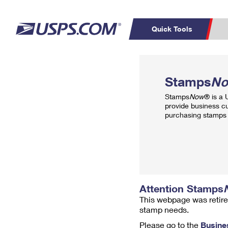
Quick Tools
Top Searches
PO BOXES
C
Stamps
N
PASSPORTS
FREE BOXES
Track a Package
Inf
Stamps
Now
® is a
P
Del
provide business c
purchasing stamps 
L
P
Schedule a
Calcula
Pickup
Attention Stamps
This webpage was retire
stamp needs.
Please go to the
Busine