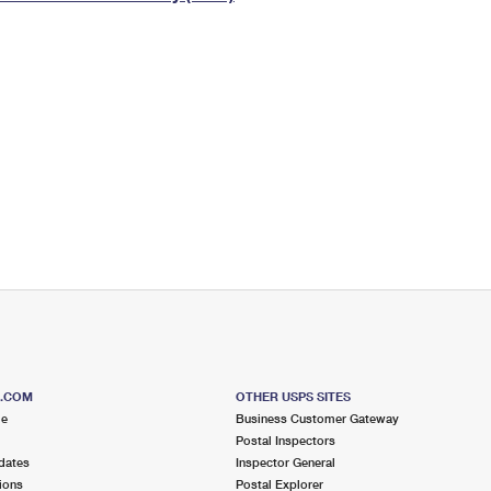
Tracking
Rent or Renew PO Box
Business Supplies
Renew a
Free Boxes
Click-N-Ship
Look Up
 Box
HS Codes
Transit Time Map
S.COM
OTHER USPS SITES
me
Business Customer Gateway
Postal Inspectors
dates
Inspector General
ions
Postal Explorer