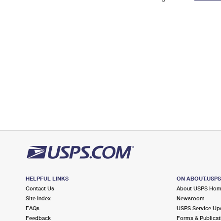
Change My
Rent/
Address
PO
HELPFUL LINKS
ON ABOUT.USP
Contact Us
About USPS Ho
Site Index
Newsroom
FAQs
USPS Service Up
Feedback
Forms & Publicat