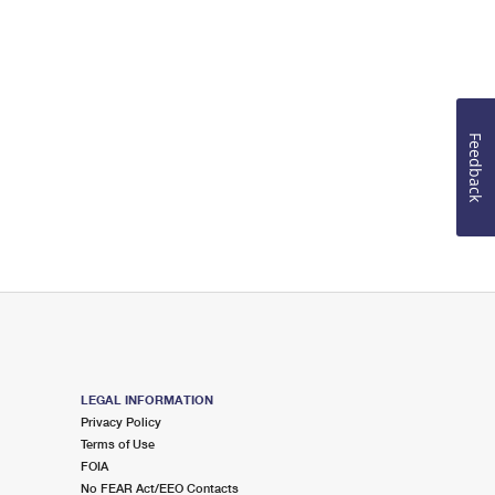
Feedback
LEGAL INFORMATION
Privacy Policy
Terms of Use
FOIA
No FEAR Act/EEO Contacts