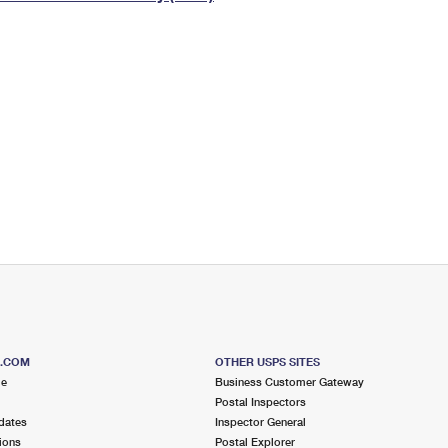
Tracking
Rent or Renew PO Box
Business Supplies
Renew a
Free Boxes
Click-N-Ship
Look Up
 Box
HS Codes
Transit Time Map
S.COM
OTHER USPS SITES
me
Business Customer Gateway
Postal Inspectors
dates
Inspector General
ions
Postal Explorer