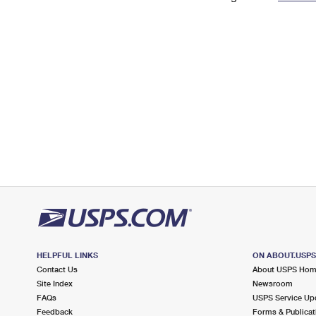
Change My
Rent/
Address
PO
HELPFUL LINKS
ON ABOUT.USP
Contact Us
About USPS Ho
Site Index
Newsroom
FAQs
USPS Service Up
Feedback
Forms & Publicat