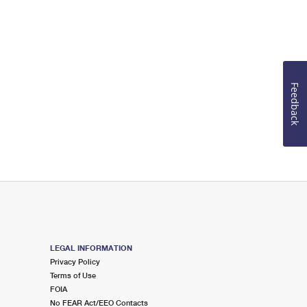
Feedback
LEGAL INFORMATION
Privacy Policy
Terms of Use
FOIA
No FEAR Act/EEO Contacts