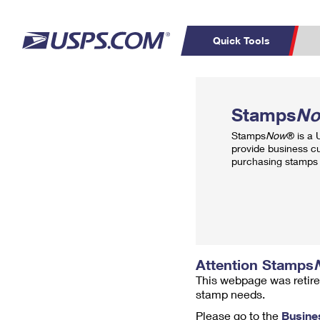
Quick Tools
Top Searches
PO BOXES
C
Stamps
N
PASSPORTS
FREE BOXES
Track a Package
Inf
Stamps
Now
® is a
P
Del
provide business c
purchasing stamps 
L
P
Schedule a
Calcula
Pickup
Attention Stamps
This webpage was retire
stamp needs.
Please go to the
Busine