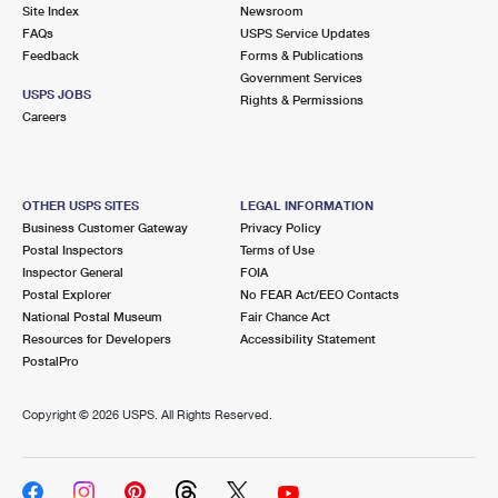
PO Boxes
Customized Direct Mail
Site Index
Newsroom
Ship to USPS Smart Locker
FAQs
USPS Service Updates
Shipping Internationally Online
Mailbox Guidelines
Political Mail
Feedback
Forms & Publications
Label Broker
Government Services
International Insurance & Extra Services
Mail for the Deceased
USPS JOBS
Promotions & Incentives
Rights & Permissions
Custom Mail, Cards, & Envelopes
Careers
Completing Customs Forms
Informed Delivery Marketing
Postage Prices
Military & Diplomatic Mail
USPS Connect
Mail & Shipping Services
OTHER USPS SITES
LEGAL INFORMATION
Sending Money Abroad
Business Customer Gateway
Privacy Policy
eCommerce
Priority Mail Express
Postal Inspectors
Terms of Use
Passports
Inspector General
FOIA
Local
Priority Mail
Postal Explorer
No FEAR Act/EEO Contacts
Comparing International Shipping
National Postal Museum
Fair Chance Act
Postage Options
Services
USPS Ground Advantage
Resources for Developers
Accessibility Statement
PostalPro
Verifying Postage
Priority Mail Express International
First-Class Mail
Copyright ©
2026 USPS. All Rights Reserved.
Returns Services
Priority Mail International
Military & Diplomatic Mail
Label Broker for Business
First-Class Package International Service
Redirecting a Package