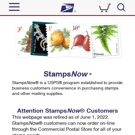
Sign In
Top Searches
Quick Tools
PO BOXES
Track a Package
PASSPORTS
Send
FREE BOXES
Informed Delivery
Stamps
Now
®
Tools
Receive
Stamps
Now
® is a USPS® program established to provide
Find USPS Locations
business customers convenience in purchasing stamps
Click-N-Ship
and other mailing supplies.
Tools
Shop
Buy Stamps
Stamps & Supplies
Tracking
Attention Stamps
Now
® Customers
™
Look Up a ZIP Code
This webpage was retired as of June 1, 2022.
Book Passport Appointment
Shop
Business
Informed Delivery
Stamps
Now
® customers can now order on-line
Calculate a Price
through the Commercial Postal Store for all of your
Stamps
Schedule a Pickup
Intercept a Package
stamp needs.