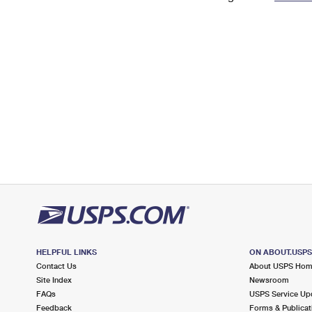
Change My
Rent/
Address
PO
HELPFUL LINKS
ON ABOUT.USP
Contact Us
About USPS Ho
Site Index
Newsroom
FAQs
USPS Service Up
Feedback
Forms & Publicat