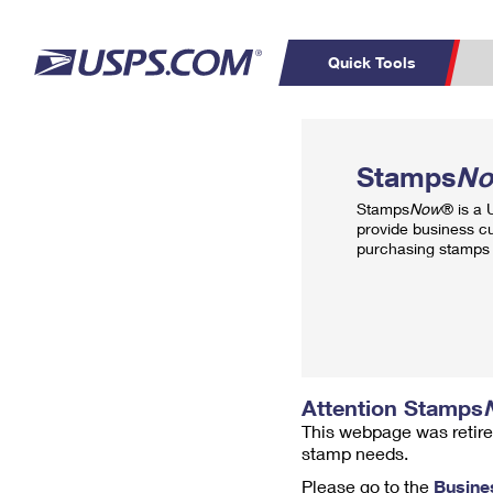
Quick Tools
Top Searches
PO BOXES
C
Stamps
N
PASSPORTS
FREE BOXES
Track a Package
Inf
Stamps
Now
® is a
P
Del
provide business c
purchasing stamps 
L
P
Schedule a
Calcula
Pickup
Attention Stamps
This webpage was retire
stamp needs.
Please go to the
Busine