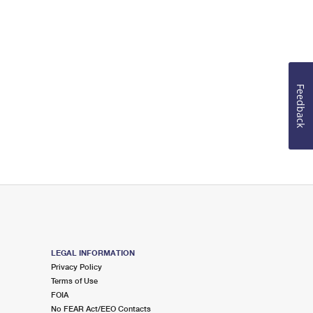
Feedback
LEGAL INFORMATION
Privacy Policy
Terms of Use
FOIA
No FEAR Act/EEO Contacts