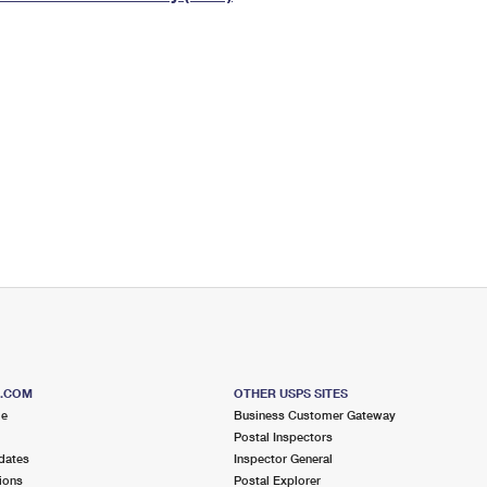
Tracking
Rent or Renew PO Box
Business Supplies
Renew a
Free Boxes
Click-N-Ship
Look Up
 Box
HS Codes
Transit Time Map
S.COM
OTHER USPS SITES
me
Business Customer Gateway
Postal Inspectors
dates
Inspector General
ions
Postal Explorer