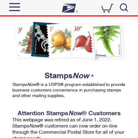
Sign In
Top Searches
Quick Tools
PO BOXES
Track a Package
PASSPORTS
Send
FREE BOXES
Informed Delivery
Stamps
Now
®
Tools
Receive
Stamps
Now
® is a USPS® program established to provide
Find USPS Locations
business customers convenience in purchasing stamps
Click-N-Ship
and other mailing supplies.
Tools
Shop
Buy Stamps
Stamps & Supplies
Tracking
Attention Stamps
Now
® Customers
™
Look Up a ZIP Code
This webpage was retired as of June 1, 2022.
Book Passport Appointment
Shop
Business
Informed Delivery
Stamps
Now
® customers can now order on-line
Calculate a Price
through the Commercial Postal Store for all of your
Stamps
Schedule a Pickup
Intercept a Package
stamp needs.