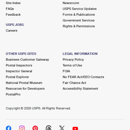
PO Boxes
Customized Direct Mail
Site Index
Newsroom
Ship to USPS Smart Locker
FAQs
USPS Service Updates
Shipping Internationally Online
Mailbox Guidelines
Political Mail
Feedback
Forms & Publications
Label Broker
Government Services
International Insurance & Extra Services
Mail for the Deceased
USPS JOBS
Promotions & Incentives
Rights & Permissions
Custom Mail, Cards, & Envelopes
Careers
Completing Customs Forms
Informed Delivery Marketing
Postage Prices
Military & Diplomatic Mail
USPS Connect
Mail & Shipping Services
OTHER USPS SITES
LEGAL INFORMATION
Sending Money Abroad
Business Customer Gateway
Privacy Policy
eCommerce
Priority Mail Express
Postal Inspectors
Terms of Use
Passports
Inspector General
FOIA
Local
Priority Mail
Postal Explorer
No FEAR Act/EEO Contacts
Comparing International Shipping
National Postal Museum
Fair Chance Act
Postage Options
Services
USPS Ground Advantage
Resources for Developers
Accessibility Statement
PostalPro
Verifying Postage
Priority Mail Express International
First-Class Mail
Copyright ©
2026 USPS. All Rights Reserved.
Returns Services
Priority Mail International
Military & Diplomatic Mail
Label Broker for Business
First-Class Package International Service
Redirecting a Package