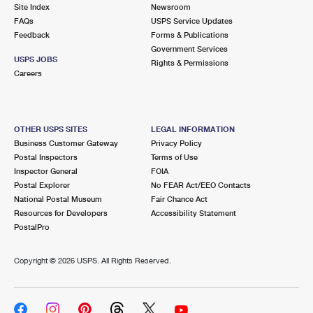
PO Boxes
Customized Direct Mail
Site Index
Newsroom
Ship to USPS Smart Locker
FAQs
USPS Service Updates
Shipping Internationally Online
Mailbox Guidelines
Political Mail
Feedback
Forms & Publications
Label Broker
Government Services
International Insurance & Extra Services
Mail for the Deceased
USPS JOBS
Promotions & Incentives
Rights & Permissions
Custom Mail, Cards, & Envelopes
Careers
Completing Customs Forms
Informed Delivery Marketing
Postage Prices
Military & Diplomatic Mail
USPS Connect
Mail & Shipping Services
OTHER USPS SITES
LEGAL INFORMATION
Sending Money Abroad
Business Customer Gateway
Privacy Policy
eCommerce
Priority Mail Express
Postal Inspectors
Terms of Use
Passports
Inspector General
FOIA
Local
Priority Mail
Postal Explorer
No FEAR Act/EEO Contacts
Comparing International Shipping
National Postal Museum
Fair Chance Act
Postage Options
Services
USPS Ground Advantage
Resources for Developers
Accessibility Statement
PostalPro
Verifying Postage
Priority Mail Express International
First-Class Mail
Copyright ©
2026 USPS. All Rights Reserved.
Returns Services
Priority Mail International
Military & Diplomatic Mail
Label Broker for Business
First-Class Package International Service
Redirecting a Package