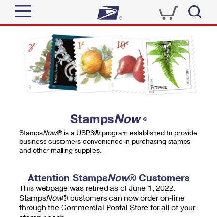
Sign In
Top Searches
Quick Tools
PO BOXES
Track a Package
PASSPORTS
Send
FREE BOXES
Informed Delivery
Stamps
Now
®
Tools
Receive
Stamps
Now
® is a USPS® program established to provide
Find USPS Locations
business customers convenience in purchasing stamps
Click-N-Ship
and other mailing supplies.
Tools
Shop
Buy Stamps
Stamps & Supplies
Tracking
Attention Stamps
Now
® Customers
™
Look Up a ZIP Code
This webpage was retired as of June 1, 2022.
Book Passport Appointment
Shop
Business
Informed Delivery
Stamps
Now
® customers can now order on-line
Calculate a Price
through the Commercial Postal Store for all of your
Stamps
Schedule a Pickup
Intercept a Package
stamp needs.