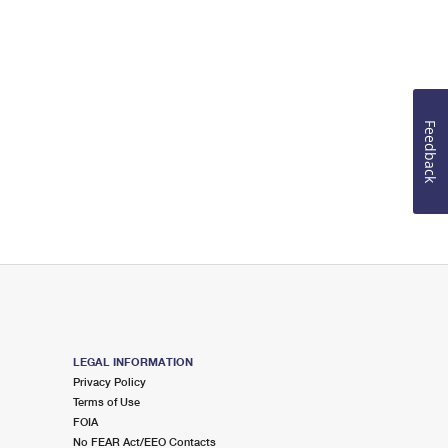
Feedback
LEGAL INFORMATION
Privacy Policy
Terms of Use
FOIA
No FEAR Act/EEO Contacts