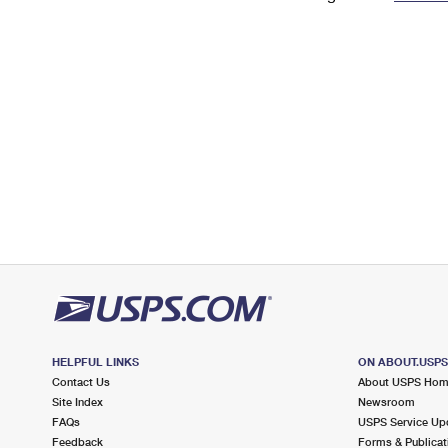
Change My
Rent/
Address
PO
HELPFUL LINKS
ON ABOUT.USP
Contact Us
About USPS Ho
Site Index
Newsroom
FAQs
USPS Service Up
Feedback
Forms & Publicat