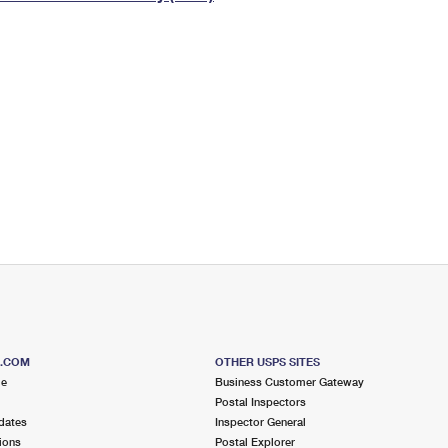
Tracking
Rent or Renew PO Box
Business Supplies
Renew a
Free Boxes
Click-N-Ship
Look Up
 Box
HS Codes
Transit Time Map
S.COM
OTHER USPS SITES
me
Business Customer Gateway
Postal Inspectors
dates
Inspector General
ions
Postal Explorer