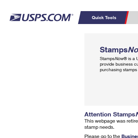
Quick Tools
Top Searches
PO BOXES
C
Stamps
N
PASSPORTS
FREE BOXES
Track a Package
Inf
Stamps
Now
® is a
P
Del
provide business c
purchasing stamps 
L
P
Schedule a
Calcula
Pickup
Attention Stamps
This webpage was retire
stamp needs.
Please go to the
Busine