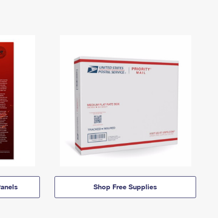
anels
Shop Free Supplies