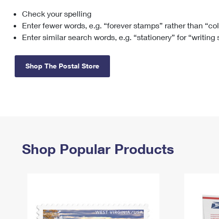
Check your spelling
Change My
Rent/
Address
PO
Enter fewer words, e.g. “forever stamps” rather than “co
Enter similar search words, e.g. “stationery” for “writing
Shop The Postal Store
Shop Popular Products