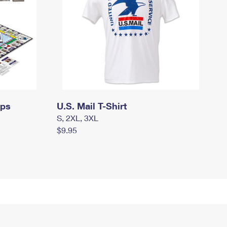
mps
U.S. Mail T-Shirt
S, 2XL, 3XL
$9.95