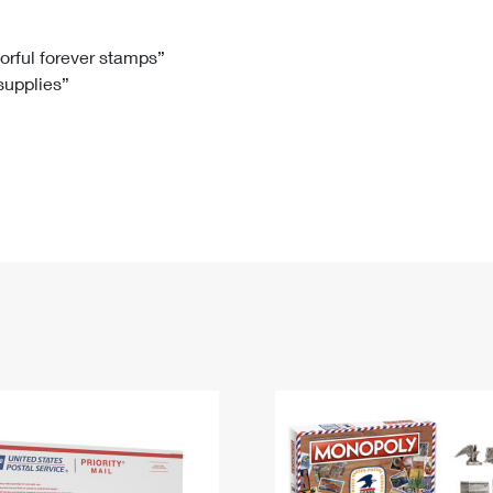
Tracking
Rent or Renew PO Box
Business Supplies
Renew a
Free Boxes
Click-N-Ship
Look Up
 Box
HS Codes
lorful forever stamps”
 supplies”
Transit Time Map