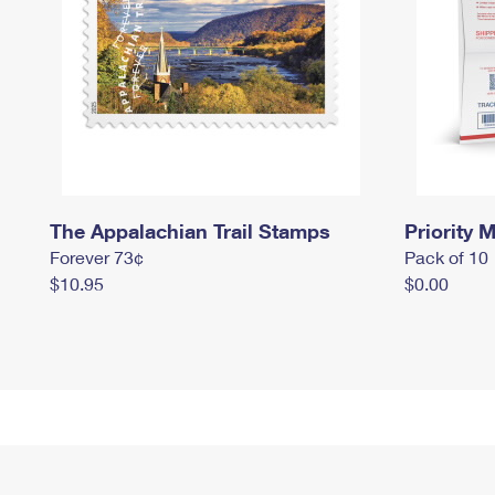
The Appalachian Trail Stamps
Priority M
Forever 73¢
Pack of 10
$10.95
$0.00