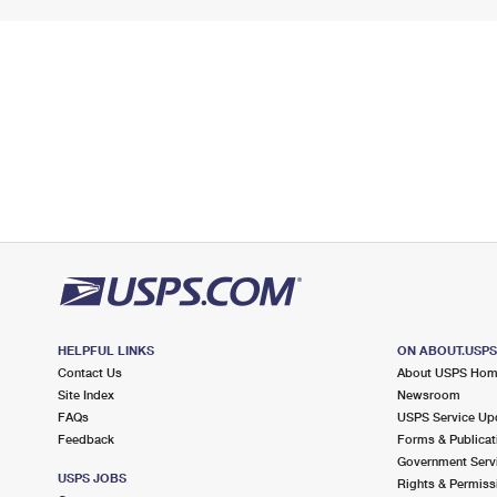
HELPFUL LINKS
ON ABOUT.USP
Contact Us
About USPS Ho
Site Index
Newsroom
FAQs
USPS Service Up
Feedback
Forms & Publicat
Government Serv
USPS JOBS
Rights & Permiss