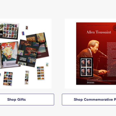
Shop Gifts
Shop Commemorative P