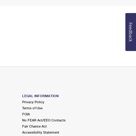
Feedback
LEGAL INFORMATION
Privacy Policy
Terms of Use
FOIA
No FEAR Act/EEO Contacts
Fair Chance Act
Accessibility Statement