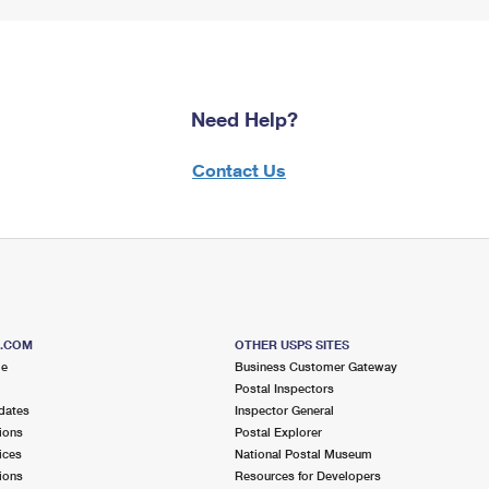
Need Help?
Contact Us
S.COM
OTHER USPS SITES
me
Business Customer Gateway
Postal Inspectors
dates
Inspector General
ions
Postal Explorer
ices
National Postal Museum
ions
Resources for Developers