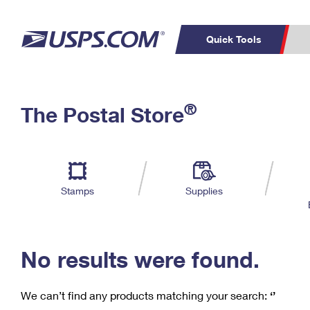
Quick Tools
C
Top Searches
®
The Postal Store
PO BOXES
PASSPORTS
Track a Package
Inf
P
Del
FREE BOXES
L
Stamps
Supplies
P
Schedule a
Calcula
Pickup
No results were found.
We can’t find any products matching your search:
‘’