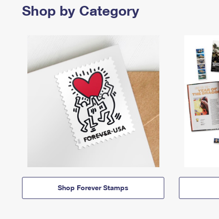
Shop by Category
Shop Forever Stamps