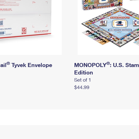
®
®
ail
Tyvek Envelope
MONOPOLY
: U.S. Sta
Edition
Set of 1
$44.99