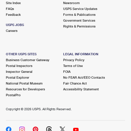
PO Boxes
Customized Direct Mail
Site Index
Newsroom
Ship to USPS Smart Locker
FAQs
USPS Service Updates
Shipping Internationally Online
Mailbox Guidelines
Political Mail
Feedback
Forms & Publications
Label Broker
Government Services
International Insurance & Extra Services
Mail for the Deceased
USPS JOBS
Promotions & Incentives
Rights & Permissions
Custom Mail, Cards, & Envelopes
Careers
Completing Customs Forms
Informed Delivery Marketing
Postage Prices
Military & Diplomatic Mail
USPS Connect
Mail & Shipping Services
OTHER USPS SITES
LEGAL INFORMATION
Sending Money Abroad
Business Customer Gateway
Privacy Policy
eCommerce
Priority Mail Express
Postal Inspectors
Terms of Use
Passports
Inspector General
FOIA
Local
Priority Mail
Postal Explorer
No FEAR Act/EEO Contacts
Comparing International Shipping
National Postal Museum
Fair Chance Act
Postage Options
Services
USPS Ground Advantage
Resources for Developers
Accessibility Statement
PostalPro
Verifying Postage
Priority Mail Express International
First-Class Mail
Copyright ©
2026 USPS. All Rights Reserved.
Returns Services
Priority Mail International
Military & Diplomatic Mail
Label Broker for Business
First-Class Package International Service
Redirecting a Package