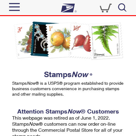
Sign In
Top Searches
Quick Tools
PO BOXES
Track a Package
PASSPORTS
Send
FREE BOXES
Informed Delivery
Stamps
Now
®
Tools
Receive
Stamps
Now
® is a USPS® program established to provide
Find USPS Locations
business customers convenience in purchasing stamps
Click-N-Ship
and other mailing supplies.
Tools
Shop
Buy Stamps
Stamps & Supplies
Tracking
Attention Stamps
Now
® Customers
™
Look Up a ZIP Code
This webpage was retired as of June 1, 2022.
Book Passport Appointment
Shop
Business
Informed Delivery
Stamps
Now
® customers can now order on-line
Calculate a Price
through the Commercial Postal Store for all of your
Stamps
Schedule a Pickup
Intercept a Package
stamp needs.