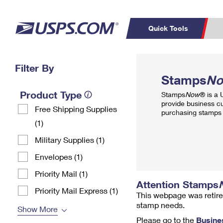
Quick Tools
Top Searches
Filter By
PO BOXES
C
Stamps
N
PASSPORTS
FREE BOXES
Track a Package
Inf
Product Type
Stamps
Now
® is a
P
Del
provide business c
Free Shipping Supplies
purchasing stamps 
(1)
L
Military Supplies (1)
P
Envelopes (1)
Schedule a
Calcula
Pickup
Priority Mail (1)
Attention Stamps
Priority Mail Express (1)
This webpage was retire
stamp needs.
Show More
Please go to the
Busine