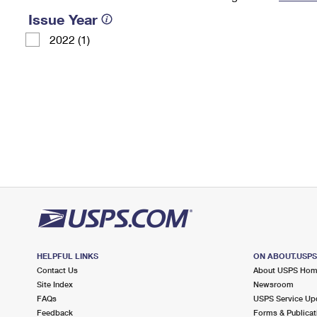
Issue Year
Change My
Rent/
Address
PO
2022 (1)
HELPFUL LINKS
ON ABOUT.USP
Contact Us
About USPS Ho
Site Index
Newsroom
FAQs
USPS Service Up
Feedback
Forms & Publicat