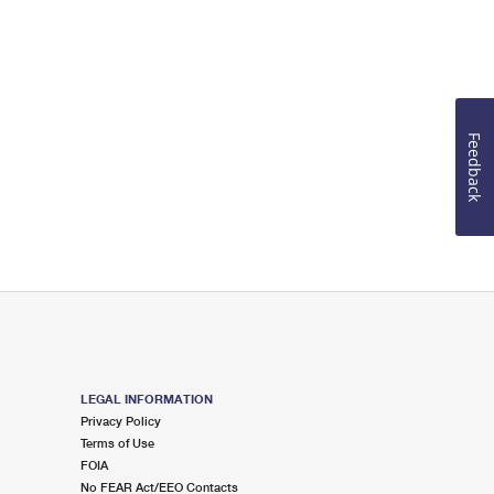
Feedback
LEGAL INFORMATION
Privacy Policy
Terms of Use
FOIA
No FEAR Act/EEO Contacts