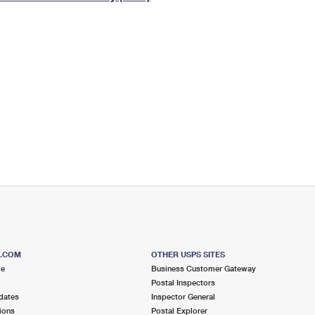
Tracking
Rent or Renew PO Box
Business Supplies
Renew a
Free Boxes
Click-N-Ship
Look Up
 Box
HS Codes
Transit Time Map
S.COM
OTHER USPS SITES
me
Business Customer Gateway
Postal Inspectors
dates
Inspector General
ions
Postal Explorer